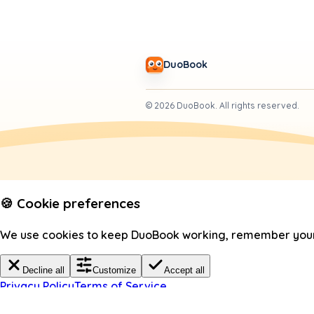
DuoBook
©
2026
DuoBook.
All rights reserved.
🍪 Cookie preferences
We use cookies to keep DuoBook working, remember your c
Decline all
Customize
Accept all
Privacy Policy
Terms of Service