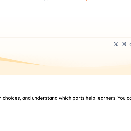
hoices, and understand which parts help learners. You ca