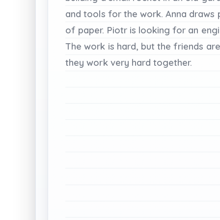
and
tools
for
the
work.
Anna
draws
of
paper.
Piotr
is
looking
for
an
eng
The
work
is
hard,
but
the
friends
ar
they
work
very
hard
together.