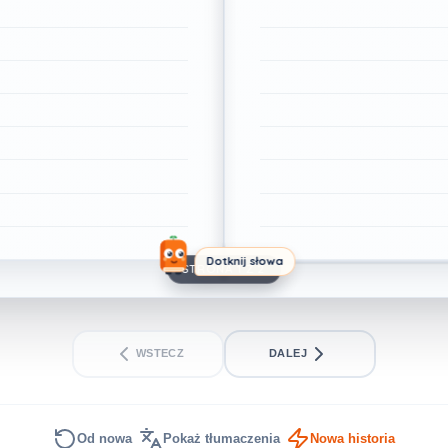
Dotknij słowa
STRONA 1 Z 2
WSTECZ
DALEJ
Od nowa
Pokaż tłumaczenia
Nowa historia