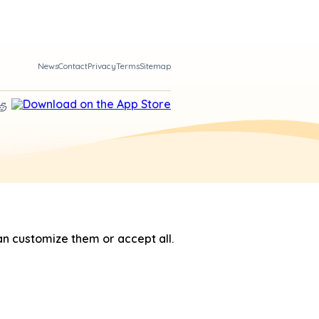
News
Contact
Privacy
Terms
Sitemap
n customize them or accept all.