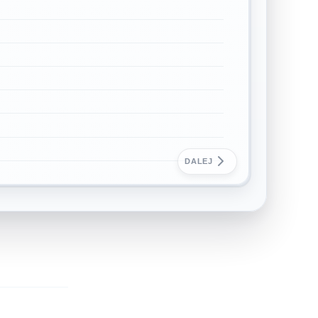
DALEJ