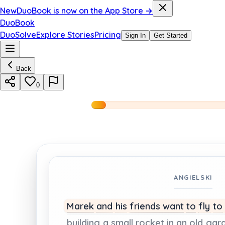
New
DuoBook is now on the App Store →
DuoBook
DuoSolve
Explore Stories
Pricing
Sign In
Get Started
Back
0
ANGIELSKI
Marek
and
his
friends
want
to
fly
to
building
a
small
rocket
in
an
old
gar