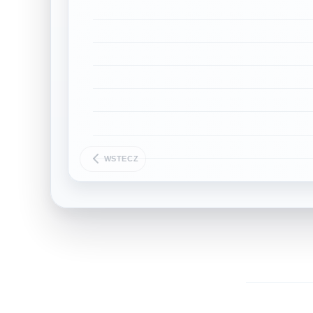
WSTECZ