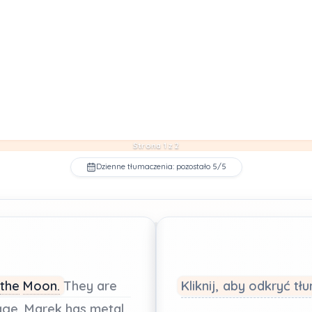
Strona 1 z 2
Dzienne tłumaczenia: pozostało 5/5
the
Moon.
They
are
Kliknij, aby odkryć t
age.
Marek
has
metal