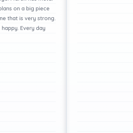
plans
on
a
big
piece
ine
that
is
very
strong.
e
happy.
Every
day