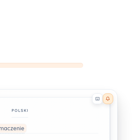
Reader effects on
POLSKI
łumaczenie