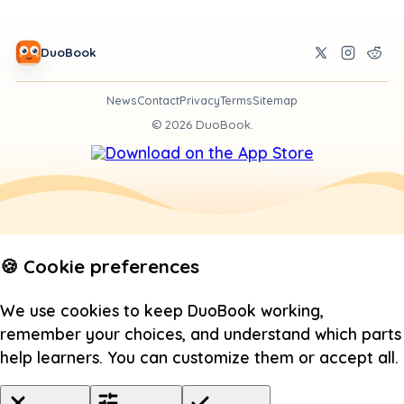
DuoBook
News
Contact
Privacy
Terms
Sitemap
©
2026
DuoBook.
🍪 Cookie preferences
We use cookies to keep DuoBook working,
remember your choices, and understand which parts
help learners. You can customize them or accept all.