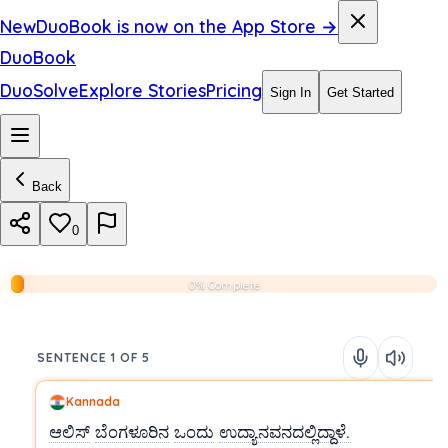
New
DuoBook is now on the App Store →
DuoBook
DuoSolve
Explore Stories
Pricing
Sign In
Get Started
Back
0
0% Complete
SENTENCE 1 OF 5
Kannada
ಆಲಿಸ್
ಬೆಂಗಳೂರಿನ
ಒಂದು
ಉದ್ಯಾನವನದಲ್ಲಿದ್ದಾಳೆ.