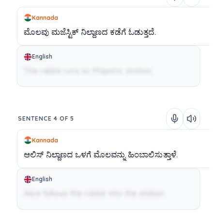
Kannada
ಮೊಲವು
ಮಜೆಸ್ಟಿಕ್
ನಿಲ್ದಾಣದ
ಕಡೆಗೆ
ಓಡುತ್ತದೆ.
English
The rabbit runs to Majestic station.
SENTENCE 4 OF 5
Kannada
ಆಲಿಸ್
ನಿಲ್ದಾಣದ
ಒಳಗೆ
ಮೊಲವನ್ನು
ಹಿಂಬಾಲಿಸುತ್ತಾಳೆ.
English
Alice follows the rabbit into the station.