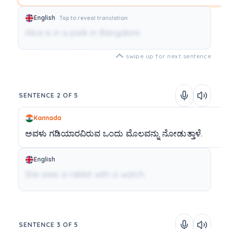
English
Tap to reveal translation
Alice is in a park in Bangalore.
swipe up for next sentence
SENTENCE 2 OF 5
Kannada
ಅವಳು
ಗಡಿಯಾರವಿರುವ
ಒಂದು
ಮೊಲವನ್ನು
ನೋಡುತ್ತಾಳೆ.
English
She sees a rabbit with a watch.
SENTENCE 3 OF 5