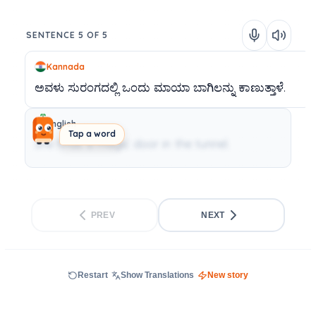
SENTENCE 5 OF 5
Kannada
ಅವಳು
ಸುರಂಗದಲ್ಲಿ
ಒಂದು
ಮಾಯಾ
ಬಾಗಿಲನ್ನು
ಕಾಣುತ್ತಾಳೆ.
English
Tap a word
She finds a magic door in the tunnel.
PREV
NEXT
Restart
Show Translations
New story