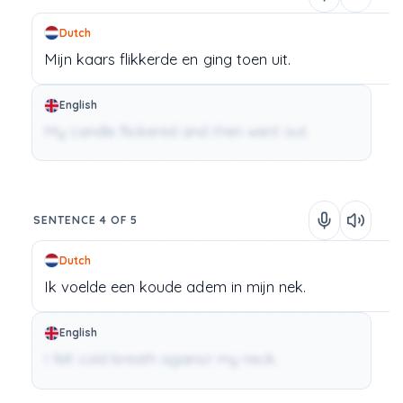
Dutch
Mijn
kaars
flikkerde
en
ging
toen
uit.
English
My candle flickered and then went out.
SENTENCE 4 OF 5
Dutch
Ik
voelde
een
koude
adem
in
mijn
nek.
English
I felt cold breath against my neck.