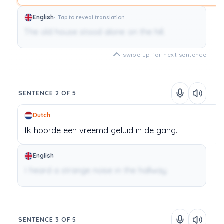
English
Tap to reveal translation
The old house stood alone on the hill.
swipe up for next sentence
SENTENCE 2 OF 5
Dutch
Ik
hoorde
een
vreemd geluid
in
de
gang.
English
I heard a strange noise in the hallway.
SENTENCE 3 OF 5