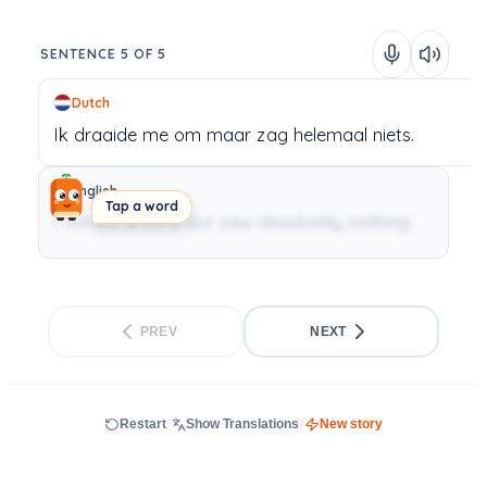
SENTENCE 5 OF 5
Dutch
Ik
draaide me om
maar
zag
helemaal
niets.
English
Tap a word
I turned around but saw absolutely nothing.
PREV
NEXT
Restart
Show Translations
New story