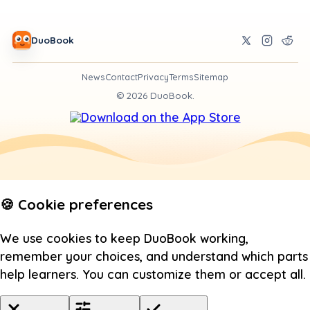
DuoBook
News
Contact
Privacy
Terms
Sitemap
©
2026
DuoBook.
🍪 Cookie preferences
We use cookies to keep DuoBook working,
remember your choices, and understand which parts
help learners. You can customize them or accept all.