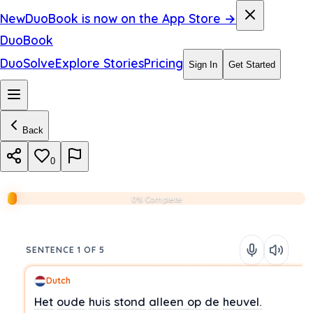
New
DuoBook is now on the App Store →
DuoBook
DuoSolve
Explore Stories
Pricing
Sign In
Get Started
Back
0
0% Complete
SENTENCE 1 OF 5
Dutch
Het
oude
huis
stond
alleen
op
de
heuvel.