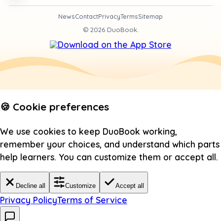
News
Contact
Privacy
Terms
Sitemap
©
2026
DuoBook.
🍪 Cookie preferences
We use cookies to keep DuoBook working,
remember your choices, and understand which parts
help learners. You can customize them or accept all.
Decline all
Customize
Accept all
Privacy Policy
Terms of Service