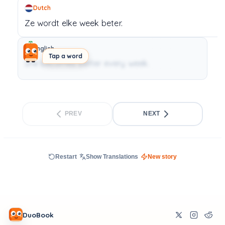
Dutch
Ze
wordt
elke
week
beter.
English
Tap a word
She becomes better every week.
PREV
NEXT
Restart
Show Translations
New story
DuoBook