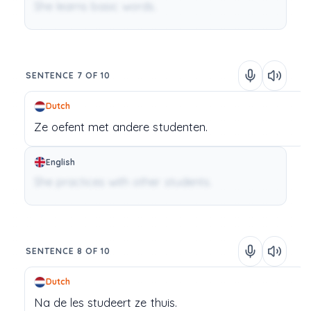
She learns basic words.
SENTENCE 7 OF 10
Dutch
Ze
oefent
met
andere
studenten.
English
She practices with other students.
SENTENCE 8 OF 10
Dutch
Na
de
les
studeert
ze
thuis.