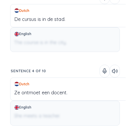
Dutch
De
cursus
is
in
de
stad.
English
The course is in the city.
SENTENCE 4 OF 10
Dutch
Ze
ontmoet
een
docent.
English
She meets a teacher.