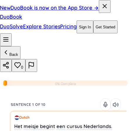
New
DuoBook is now on the App Store →
DuoBook
DuoSolve
Explore Stories
Pricing
Sign In
Get Started
Back
0
0% Complete
SENTENCE 1 OF 10
Dutch
Het
meisje
begint
een
cursus
Nederlands.