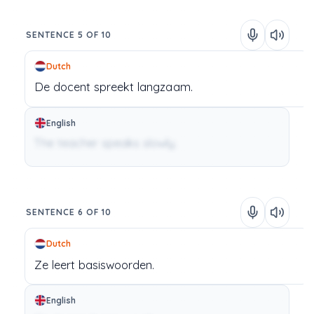
SENTENCE 5 OF 10
Dutch
De
docent
spreekt
langzaam.
English
The teacher speaks slowly.
SENTENCE 6 OF 10
Dutch
Ze
leert
basiswoorden.
English