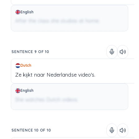
English
After the class she studies at home.
SENTENCE 9 OF 10
Dutch
Ze
kijkt
naar
Nederlandse
video's.
English
She watches Dutch videos.
SENTENCE 10 OF 10