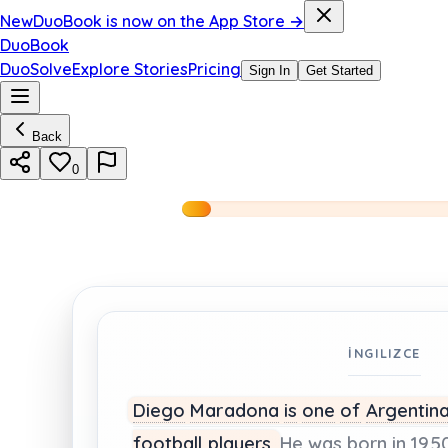
New
DuoBook is now on the App Store →
DuoBook
DuoSolve
Explore Stories
Pricing
Sign In
Get Started
Back
0
İNGILIZCE
Diego
Maradona
is
one
of
Argentina
football
players.
He
was
born
in
1950