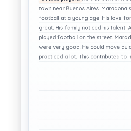
town
near
Buenos
Aires.
Maradona
football
at
a
young
age.
His
love
fo
great.
His
family
noticed
his
talent.
A
played
football
on
the
street.
Marad
were
very
good.
He
could
move
qui
practiced
a
lot.
This
contributed
to
h