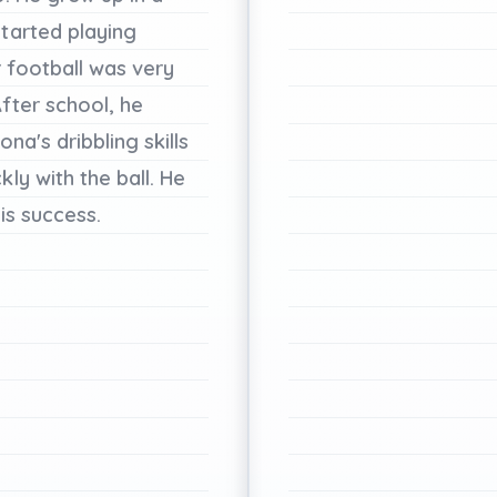
started
playing
r
football
was
very
fter
school,
he
ona's
dribbling
skills
ckly
with
the
ball.
He
is
success.