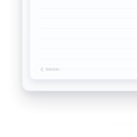
ÖNCEKI