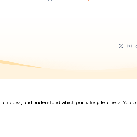
hoices, and understand which parts help learners. You ca