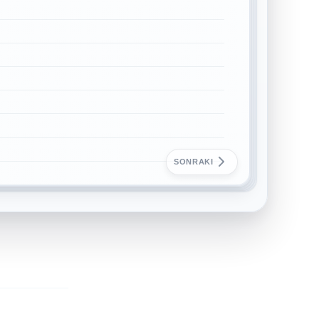
SONRAKI