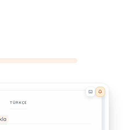
Reader effects on
TÜRKÇE
kla