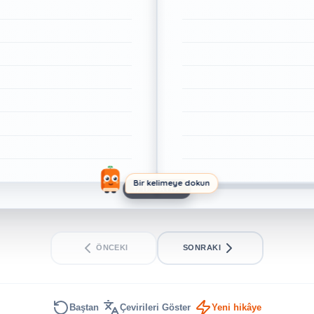
Bir kelimeye dokun
1/11. SAYFA
ÖNCEKI
SONRAKI
Baştan
Çevirileri Göster
Yeni hikâye