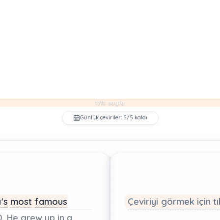
1/11. sayfa
Günlük çeviriler: 5/5 kaldı
's
most
famous
Çeviriyi görmek için tı
.
He
grew
up
in
a