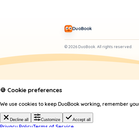
DuoBook
©
2026
DuoBook.
All rights reserved.
🍪 Cookie preferences
We use cookies to keep DuoBook working, remember your c
Decline all
Customize
Accept all
Privacy Policy
Terms of Service