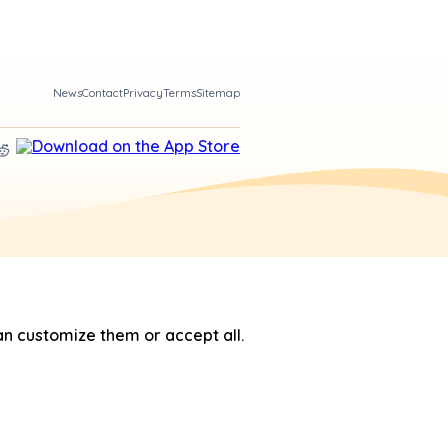
News
Contact
Privacy
Terms
Sitemap
n customize them or accept all.