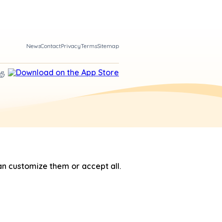
News
Contact
Privacy
Terms
Sitemap
n customize them or accept all.