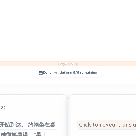
Page 1 of 4
Daily translations: 5/5 remaining
ED)
开始到达。
约翰坐在桌
Click to reveal transl
她微笑着说：“早上