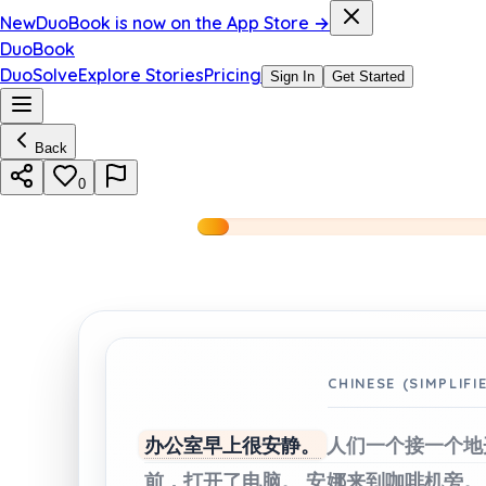
New
DuoBook is now on the App Store →
DuoBook
DuoSolve
Explore Stories
Pricing
Sign In
Get Started
Back
0
CHINESE (SIMPLIFI
办公室早上很安静。
人们一个接一个地
前，打开了电脑。
安娜来到咖啡机旁。