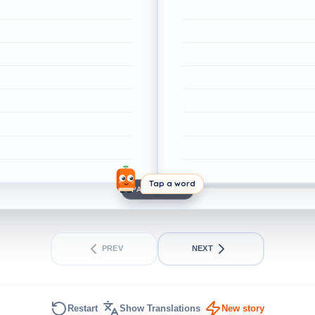
Tap a word
PAGE 1 OF 4
PREV
NEXT
Restart
Show Translations
New story