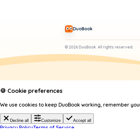
DuoBook
©
2026
DuoBook.
All rights reserved.
🍪 Cookie preferences
We use cookies to keep DuoBook working, remember your c
Decline all
Customize
Accept all
Privacy Policy
Terms of Service