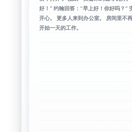
好！”
约翰回答：“早上好！你好吗？”
开心。
更多人来到办公室。
房间里不
开始一天的工作。