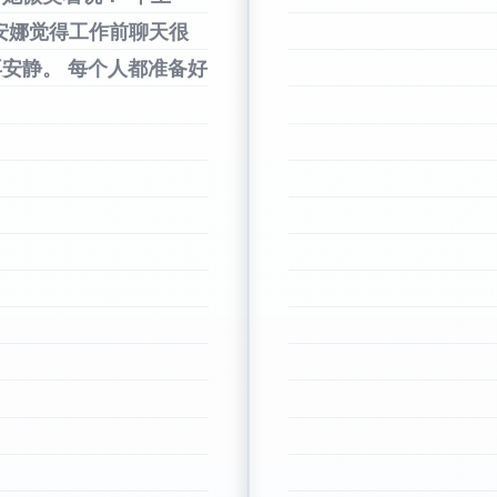
安娜觉得工作前聊天很
再安静。
每个人都准备好