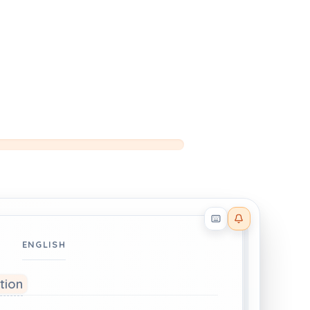
Reader effects on
ENGLISH
ation