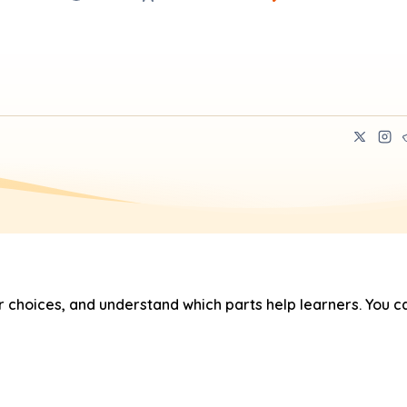
hoices, and understand which parts help learners. You ca