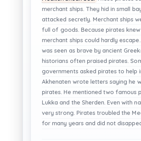
merchant
ships.
They
hid
in
small
ba
attacked
secretly.
Merchant
ships
w
full
of
goods.
Because
pirates
knew
merchant
ships
could
hardly
escape.
was
seen
as
brave
by
ancient
Greek
historians
often
praised
pirates.
Som
governments
asked
pirates
to
help
Akhenaten
wrote
letters
saying
he
w
pirates.
He
mentioned
two
famous
Lukka
and
the
Sherden.
Even
with
na
very
strong.
Pirates
troubled
the
Me
for
many
years
and
did
not
disappea