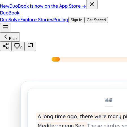
New
DuoBook is now on the App Store →
DuoBook
DuoSolve
Explore Stories
Pricing
Sign In
Get Started
Back
0
英语
A
long
time
ago,
there
were
many
p
Mediterranean
Sea.
These
pirates
sa