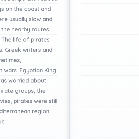
ys
on
the
coast
and
ere
usually
slow
and
the
nearby
routes,
The
life
of
pirates
s.
Greek
writers
and
etimes,
in
wars.
Egyptian
King
as
worried
about
pirate
groups,
the
vies,
pirates
were
still
diterranean
region
r.