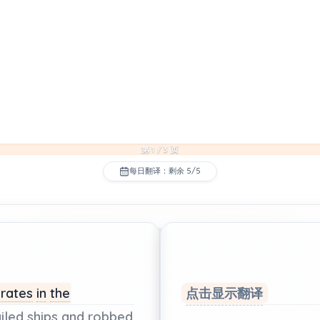
第 1 / 3 页
每日翻译：剩余 5/5
irates
in
the
点击显示翻译
iled
ships
and
robbed