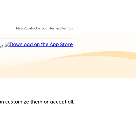
News
Contact
Privacy
Terms
Sitemap
n customize them or accept all.