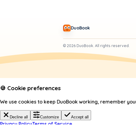
DuoBook
©
2026
DuoBook.
All rights reserved.
🍪 Cookie preferences
We use cookies to keep DuoBook working, remember your c
Decline all
Customize
Accept all
Privacy Policy
Terms of Service