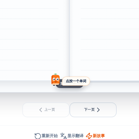
点按一个单词
第 1 / 3 页
上一页
下一页
重新开始
显示翻译
新故事