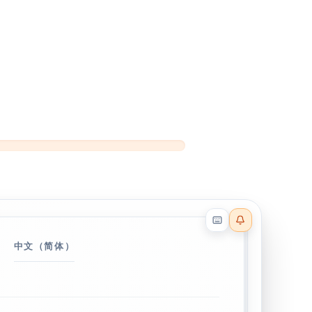
Reader effects on
中文（简体）