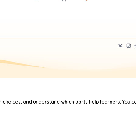
hoices, and understand which parts help learners. You ca