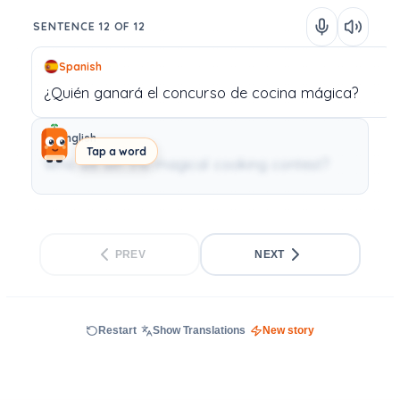
SENTENCE 12 OF 12
Spanish
¿Quién
ganará
el
concurso
de
cocina
mágica?
English
Tap a word
Who will win the magical cooking contest?
PREV
NEXT
Restart
Show Translations
New story