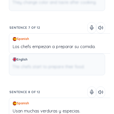
They change color and taste after cooking.
SENTENCE 7 OF 12
Spanish
Los
chefs
empiezan
a
preparar
su
comida.
English
The chefs start to prepare their food.
SENTENCE 8 OF 12
Spanish
Usan
muchas
verduras
y
especias.