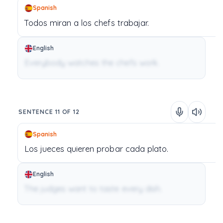
Spanish
Todos
miran
a
los
chefs
trabajar.
English
Everybody watches the chefs work.
SENTENCE 11 OF 12
Spanish
Los
jueces
quieren
probar
cada
plato.
English
The judges want to taste every dish.