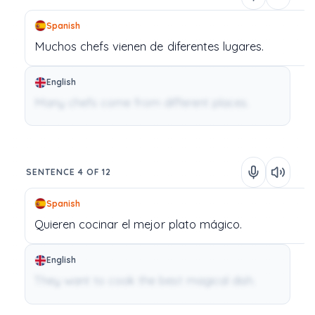
Spanish
Muchos
chefs
vienen
de
diferentes
lugares.
English
Many chefs come from different places.
SENTENCE 4 OF 12
Spanish
Quieren
cocinar
el
mejor
plato
mágico.
English
They want to cook the best magical dish.