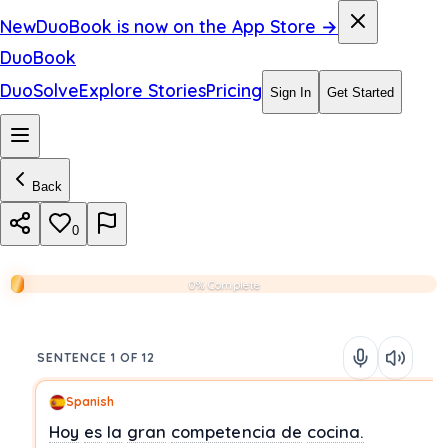
New
DuoBook is now on the App Store →
DuoBook
DuoSolve
Explore Stories
Pricing
Sign In
Get Started
Back
0
0% Complete
SENTENCE 1 OF 12
Spanish
Hoy
es
la
gran
competencia
de
cocina.