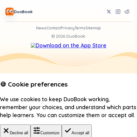
DuoBook
News
Contact
Privacy
Terms
Sitemap
©
2026
DuoBook.
🍪 Cookie preferences
We use cookies to keep DuoBook working,
remember your choices, and understand which parts
help learners. You can customize them or accept all.
Decline all
Customize
Accept all