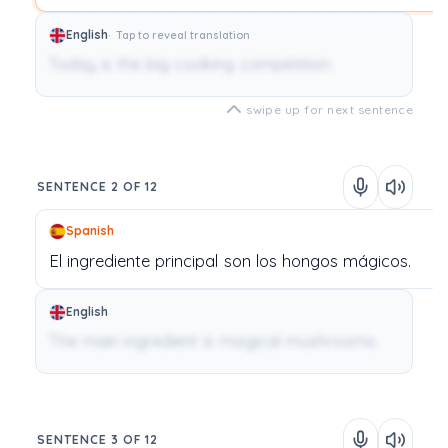
English
Tap to reveal translation
Today is the big cooking competition.
swipe up for next sentence
SENTENCE 2 OF 12
Spanish
El
ingrediente
principal
son
los
hongos
mágicos.
English
The main ingredient is magical mushrooms.
SENTENCE 3 OF 12