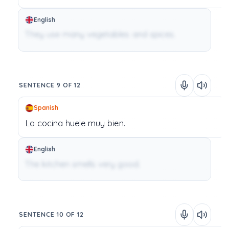
English
They use many vegetables and spices.
SENTENCE 9 OF 12
Spanish
La
cocina
huele
muy
bien.
English
The kitchen smells very good.
SENTENCE 10 OF 12