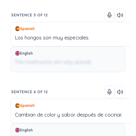
SENTENCE 5 OF 12
Spanish
Los
hongos
son
muy
especiales.
English
The mushrooms are very special.
SENTENCE 6 OF 12
Spanish
Cambian
de
color
y
sabor
después
de
cocinar.
English