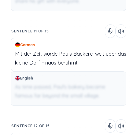
share his gift with everyone.
SENTENCE 11 OF 15
German
Mit
der
Zeit
wurde
Pauls
Bäckerei
weit
über
das
kleine
Dorf
hinaus
berühmt.
English
As time passed, Paul's bakery became
famous far beyond the small village.
SENTENCE 12 OF 15