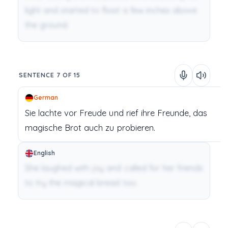
light and started to float a few inches above
the ground.
SENTENCE 7 OF 15
German
Sie
lachte
vor
Freude
und
rief
ihre
Freunde,
das
magische
Brot
auch
zu
probieren.
English
She laughed with joy and called for her friends
to try the magical bread too.