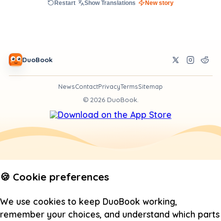
Restart
Show Translations
New story
DuoBook
News
Contact
Privacy
Terms
Sitemap
©
2026
DuoBook.
🍪 Cookie preferences
We use cookies to keep DuoBook working,
remember your choices, and understand which parts