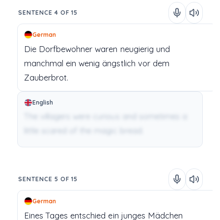
SENTENCE 4 OF 15
German
Die
Dorfbewohner
waren
neugierig
und
manchmal
ein
wenig
ängstlich
vor
dem
Zauberbrot.
English
The villagers were curious and sometimes a
little scared of the magic bread.
SENTENCE 5 OF 15
German
Eines
Tages
entschied
ein
junges
Mädchen