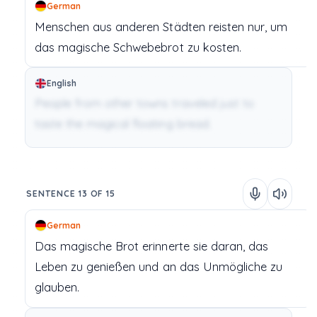
German
Menschen
aus
anderen
Städten
reisten
nur,
um
das
magische
Schwebebrot
zu
kosten.
English
People from other towns traveled just to
taste the magical floating bread.
SENTENCE 13 OF 15
German
Das
magische
Brot
erinnerte
sie
daran,
das
Leben
zu
genießen
und
an
das
Unmögliche
zu
glauben.