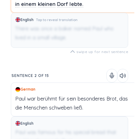
in
einem
kleinen
Dorf
lebte.
English
Tap to reveal translation
There was once a baker named Paul who
lived in a small village.
swipe up for next sentence
SENTENCE 2 OF 15
German
Paul
war
berühmt
für
sein
besonderes
Brot,
das
die
Menschen
schweben
ließ.
English
Paul was famous for his special bread that