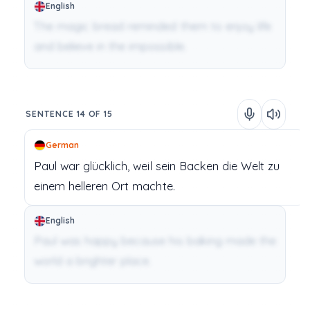
English
The magic bread reminded them to enjoy life
and believe in the impossible.
SENTENCE 14 OF 15
German
Paul
war
glücklich,
weil
sein
Backen
die
Welt
zu
einem
helleren
Ort
machte.
English
Paul was happy because his baking made the
world a brighter place.