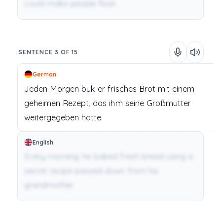
could make people float.
SENTENCE 3 OF 15
German
Jeden
Morgen
buk
er
frisches
Brot
mit
einem
geheimen
Rezept,
das
ihm
seine
Großmutter
weitergegeben
hatte.
English
Every morning, he baked fresh bread using a
secret recipe passed down from his
grandmother.