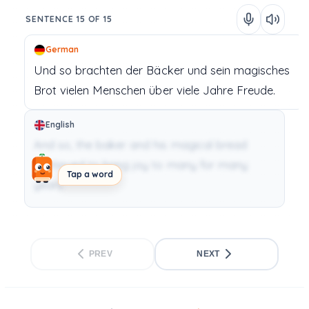
SENTENCE 15 OF 15
German
Und
so
brachten
der
Bäcker
und
sein
magisches
Brot
vielen
Menschen
über
viele
Jahre
Freude.
English
And so, the baker and his magical bread
continued to bring joy to many for many
Tap a word
years.
PREV
NEXT