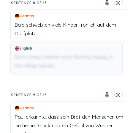
SENTENCE 8 OF 15
German
Bald
schwebten
viele
Kinder
fröhlich
auf
dem
Dorfplatz.
English
Soon, many children were floating happily in
the village square.
SENTENCE 9 OF 15
German
Paul
erkannte,
dass
sein
Brot
den
Menschen
um
ihn
herum
Glück
und
ein
Gefühl
von
Wunder