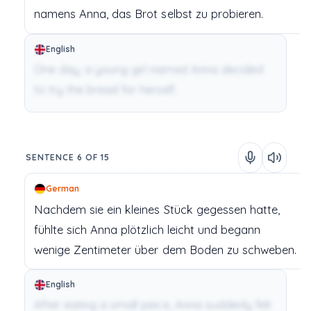
namens
Anna,
das
Brot
selbst
zu
probieren.
English
One day, a young girl named Anna decided
to try the bread for herself.
SENTENCE 6 OF 15
German
Nachdem
sie
ein
kleines
Stück
gegessen
hatte,
fühlte
sich
Anna
plötzlich
leicht
und
begann
wenige
Zentimeter
über
dem
Boden
zu
schweben.
English
After eating a small piece, Anna suddenly felt