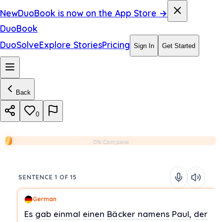
New
DuoBook is now on the App Store →
DuoBook
DuoSolve
Explore Stories
Pricing
Sign In
Get Started
Back
0
0% Complete
SENTENCE 1 OF 15
German
Es
gab
einmal
einen
Bäcker
namens
Paul,
der