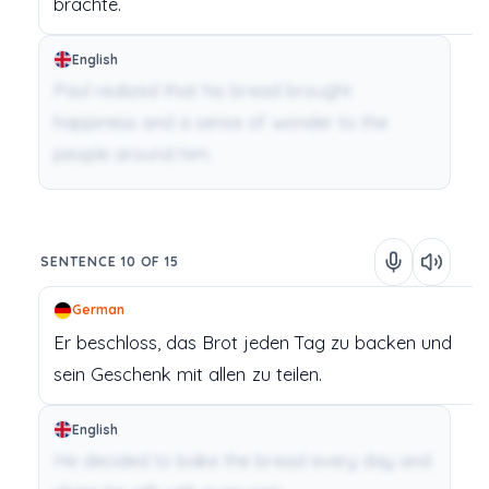
brachte.
English
Paul realized that his bread brought
happiness and a sense of wonder to the
people around him.
SENTENCE 10 OF 15
German
Er
beschloss,
das
Brot
jeden
Tag
zu
backen
und
sein
Geschenk
mit
allen
zu
teilen.
English
He decided to bake the bread every day and