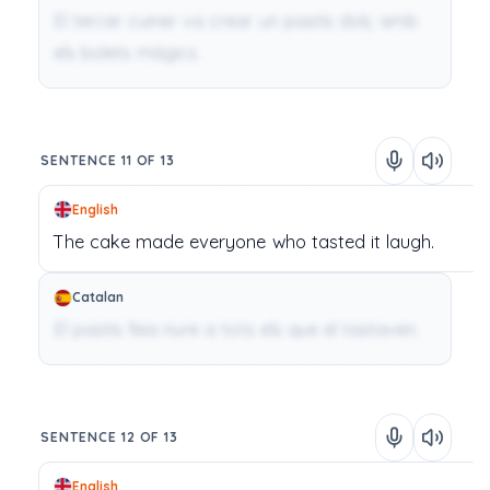
El tercer cuiner va crear un pastís dolç amb
els bolets màgics.
SENTENCE 11 OF 13
English
The
cake
made
everyone
who
tasted
it
laugh.
Catalan
El pastís feia riure a tots els que el tastaven.
SENTENCE 12 OF 13
English