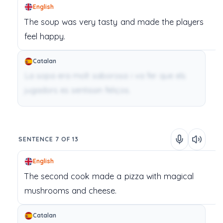
English
The
soup
was
very
tasty
and
made
the
players
feel
happy.
Catalan
La sopa era molt saborosa i va fer que els
jugadors es sentissin feliços.
SENTENCE 7 OF 13
English
The
second
cook
made
a
pizza
with
magical
mushrooms
and
cheese.
Catalan