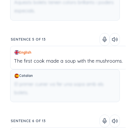
Aquests bolets tenien colors brillants i poders
especials.
SENTENCE 5 OF 13
English
The
first
cook
made
a
soup
with
the
mushrooms.
Catalan
El primer cuiner va fer una sopa amb els
bolets.
SENTENCE 6 OF 13