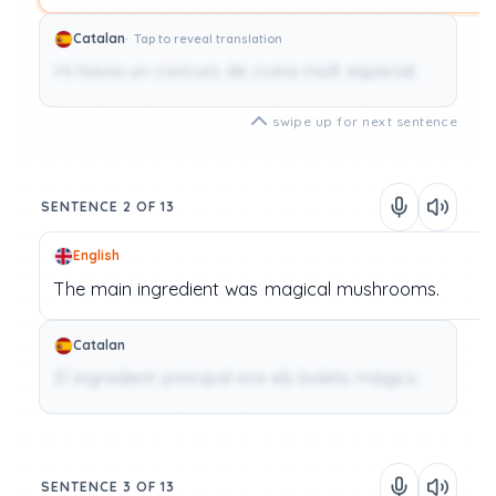
Catalan
Tap to reveal translation
Hi havia un concurs de cuina molt especial.
swipe up for next sentence
SENTENCE 2 OF 13
English
The
main
ingredient
was
magical
mushrooms.
Catalan
El ingredient principal era els bolets màgics.
SENTENCE 3 OF 13