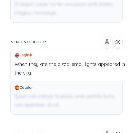
El segon cuiner va fer una pizza amb bolets
màgics i formatge.
SENTENCE 8 OF 13
English
When
they
ate
the
pizza,
small
lights
appeared
in
the
sky.
Catalan
Quan van menjar la pizza, unes petites llums
van aparèixer al cel.