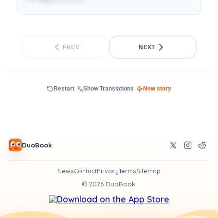
PREV
NEXT
Restart
Show Translations
New story
DuoBook
News
Contact
Privacy
Terms
Sitemap
©
2026
DuoBook.