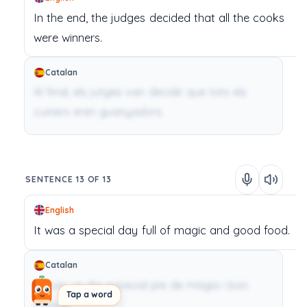
In
the
end,
the
judges
decided
that
all
the
cooks
were
winners.
Catalan
Al final, els jutges van decidir que tots els
cuiners eren guanyadors.
SENTENCE 13 OF 13
English
It
was
a
special
day
full
of
magic
and
good
food.
Catalan
Va ser un dia especial ple de màgia i bon
Tap a word
menjar.