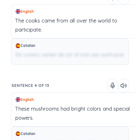
English
The
cooks
came
from
all
over
the
world
to
participate.
Catalan
Els cuiners venien de tot el món per participar.
SENTENCE 4 OF 13
English
These
mushrooms
had
bright
colors
and
special
powers.
Catalan