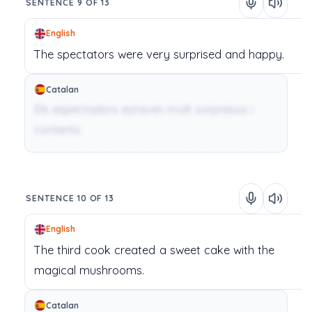
SENTENCE 9 OF 13
English
The
spectators
were
very
surprised
and
happy.
Catalan
Els espectadors estaven molt sorpresos i
contents.
SENTENCE 10 OF 13
English
The
third
cook
created
a
sweet
cake
with
the
magical
mushrooms.
Catalan