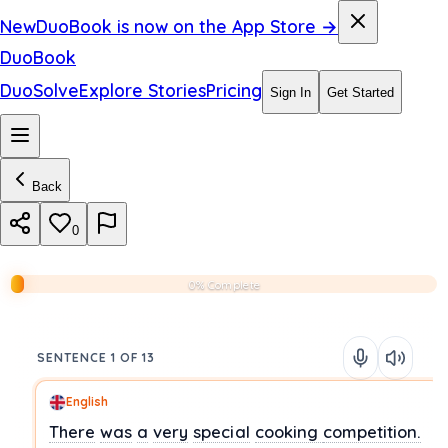
New
DuoBook is now on the App Store →
DuoBook
DuoSolve
Explore Stories
Pricing
Sign In
Get Started
Back
0
0% Complete
SENTENCE 1 OF 13
English
There
was
a
very
special
cooking
competition.