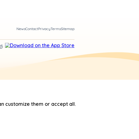
News
Contact
Privacy
Terms
Sitemap
n customize them or accept all.