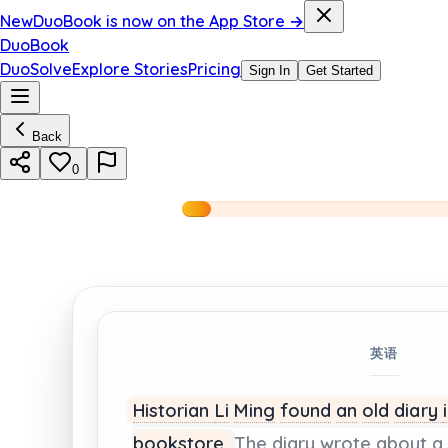
New
DuoBook is now on the App Store →
DuoBook
DuoSolve
Explore Stories
Pricing
Sign In
Get Started
Back
0
英语
Historian
Li
Ming
found
an
old
diary
bookstore.
The
diary
wrote
about
a