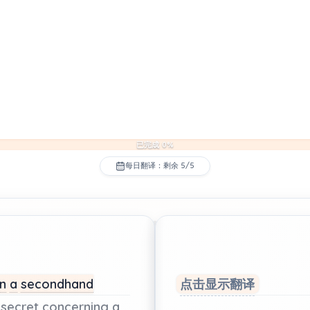
已完成 0%
每日翻译：剩余 5/5
in
a
secondhand
点击显示翻译
secret
concerning
a