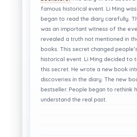
famous
historical
event.
Li
Ming
was
began
to
read
the
diary
carefully.
T
was
an
important
witness
of
the
eve
revealed
a
truth
not
mentioned
in
th
books.
This
secret
changed
people’
historical
event.
Li
Ming
decided
to
t
this
secret.
He
wrote
a
new
book
in
discoveries
in
the
diary.
The
new
bo
bestseller.
People
began
to
rethink
h
understand
the
real
past.