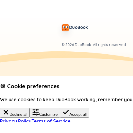
DuoBook
©
2026
DuoBook.
All rights reserved.
🍪 Cookie preferences
We use cookies to keep DuoBook working, remember your c
Decline all
Customize
Accept all
Privacy Policy
Terms of Service