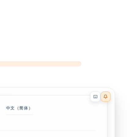
Reader effects on
中文（简体）