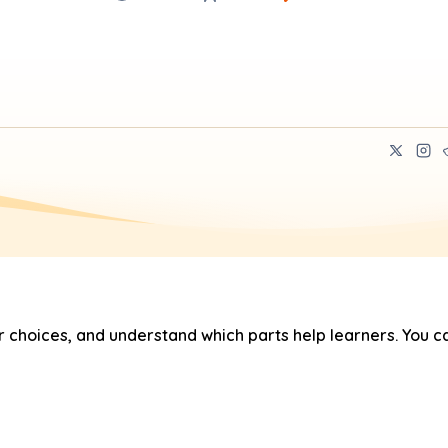
hoices, and understand which parts help learners. You ca