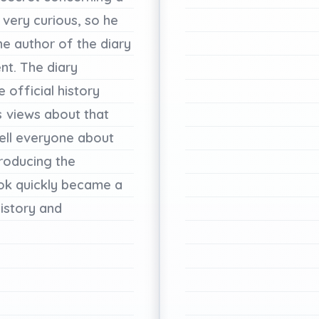
very
curious,
so
he
he
author
of
the
diary
nt.
The
diary
e
official
history
s
views
about
that
ell
everyone
about
troducing
the
ok
quickly
became
a
istory
and