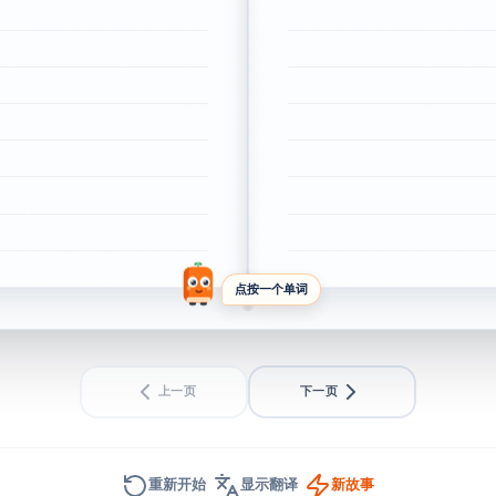
点按一个单词
上一页
下一页
重新开始
显示翻译
新故事