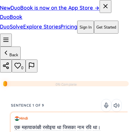
New
DuoBook is now on the App Store →
DuoBook
DuoSolve
Explore Stories
Pricing
Sign In
Get Started
Back
0
0% Complete
SENTENCE 1 OF 9
Hindi
एक
महत्वाकांक्षी
रसोइया
था
जिसका
नाम
रवि
था।