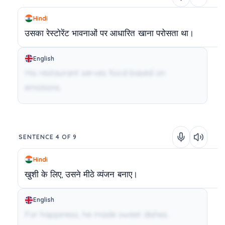
Hindi
उसका
रेस्टोरेंट
भावनाओं
पर
आधारित
खाना
परोसता
था।
English
His restaurant serves food based on
emotions.
SENTENCE 4 OF 9
Hindi
खुशी
के
लिए,
उसने
मीठे
व्यंजन
बनाए।
English
For happiness, he made sweet dishes.