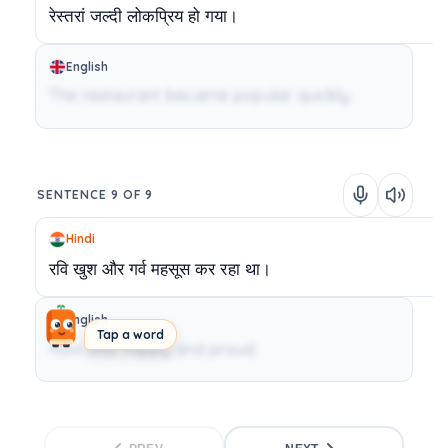
रेस्तरां
जल्दी
लोकप्रिय
हो
गया।
English
The restaurant became popular quickly.
SENTENCE 9 OF 9
Hindi
रवि
खुश
और
गर्व
महसूस
कर
रहा
था।
English
Tap a word
Ravi was happy and proud.