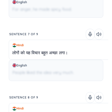
English
For anger, he made spicy food.
SENTENCE 7 OF 9
Hindi
लोगों
को
यह
विचार
बहुत
अच्छा
लगा।
English
People liked the idea very much.
SENTENCE 8 OF 9
Hindi