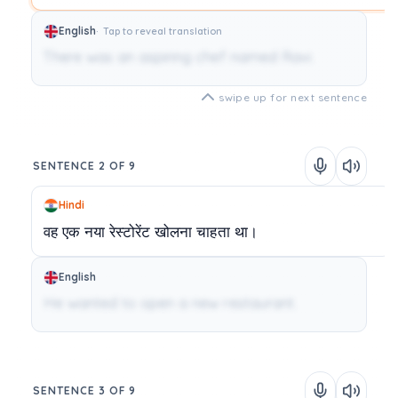
English
Tap to reveal translation
There was an aspiring chef named Ravi.
swipe up for next sentence
SENTENCE 2 OF 9
Hindi
वह
एक
नया
रेस्टोरेंट
खोलना
चाहता
था।
English
He wanted to open a new restaurant.
SENTENCE 3 OF 9