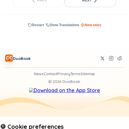
PREV
NEXT
Restart
Show Translations
New story
DuoBook
News
Contact
Privacy
Terms
Sitemap
©
2026
DuoBook.
🍪 Cookie preferences