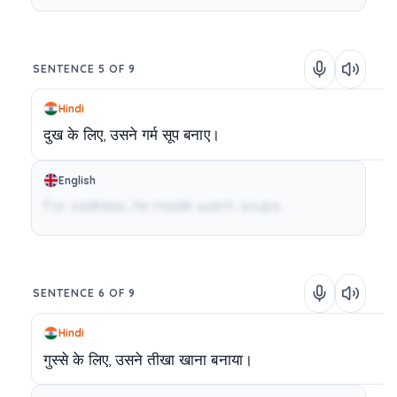
SENTENCE 5 OF 9
Hindi
दुख
के
लिए,
उसने
गर्म
सूप
बनाए।
English
For sadness, he made warm soups.
SENTENCE 6 OF 9
Hindi
गुस्से
के
लिए,
उसने
तीखा
खाना
बनाया।