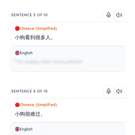
SENTENCE 5 OF 10
Chinese (Simplified)
小狗看到很多人。
English
The puppy sees many people.
SENTENCE 6 OF 10
Chinese (Simplified)
小狗很难过。
English