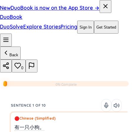
New
DuoBook is now on the App Store →
DuoBook
DuoSolve
Explore Stories
Pricing
Sign In
Get Started
Back
0
0% Complete
SENTENCE 1 OF 10
Chinese (Simplified)
有一只小狗。