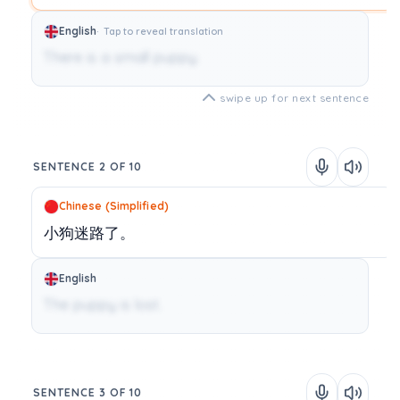
English
Tap to reveal translation
There is a small puppy.
swipe up for next sentence
SENTENCE 2 OF 10
Chinese (Simplified)
小狗迷路了。
English
The puppy is lost.
SENTENCE 3 OF 10