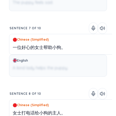
The puppy feels sad.
SENTENCE 7 OF 10
Chinese (Simplified)
一位好心的女士帮助小狗。
English
A kind lady helps the puppy.
SENTENCE 8 OF 10
Chinese (Simplified)
女士打电话给小狗的主人。