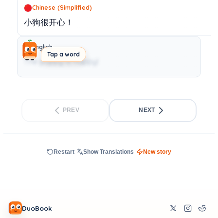
Chinese (Simplified)
小狗很开心！
English
Tap a word
The puppy is happy!
PREV
NEXT
Restart
Show Translations
New story
DuoBook