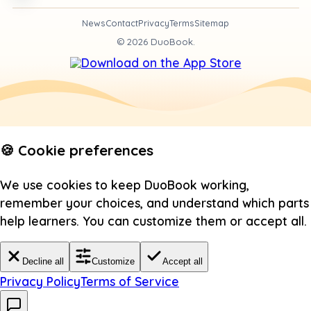
News
Contact
Privacy
Terms
Sitemap
©
2026
DuoBook.
🍪 Cookie preferences
We use cookies to keep DuoBook working,
remember your choices, and understand which parts
help learners. You can customize them or accept all.
Decline all
Customize
Accept all
Privacy Policy
Terms of Service