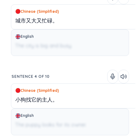
Chinese (Simplified)
城市又大又忙碌。
English
The city is big and busy.
SENTENCE 4 OF 10
Chinese (Simplified)
小狗找它的主人。
English
The puppy looks for its owner.