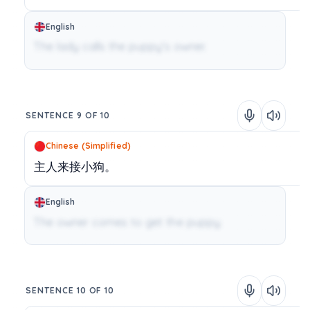
English
The lady calls the puppy's owner.
SENTENCE 9 OF 10
Chinese (Simplified)
主人来接小狗。
English
The owner comes to get the puppy.
SENTENCE 10 OF 10