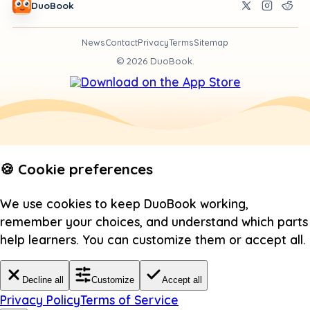
DuoBook
News
Contact
Privacy
Terms
Sitemap
©
2026
DuoBook.
🍪 Cookie preferences
We use cookies to keep DuoBook working,
remember your choices, and understand which parts
help learners. You can customize them or accept all.
Decline all
Customize
Accept all
Privacy Policy
Terms of Service