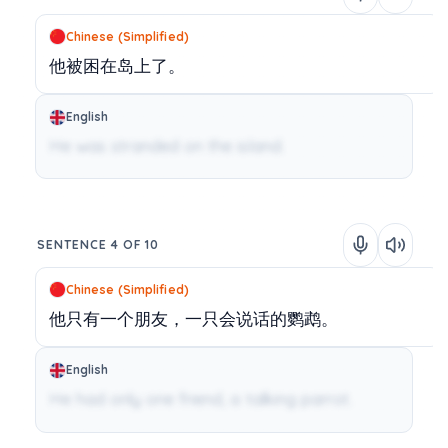
Chinese (Simplified)
他被困在岛上了。
English
He was stranded on the island.
SENTENCE 4 OF 10
Chinese (Simplified)
他只有一个朋友，一只会说话的鹦鹉。
English
He had only one friend, a talking parrot.