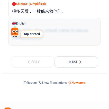
Chinese (Simplified)
很多天后，一艘船来救他们。
English
After many days, a boat came to rescue
Tap a word
them.
PREV
NEXT
Restart
Show Translations
New story