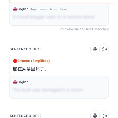
English
Tap to reveal translation
A travel blogger went to a remote island.
swipe up for next sentence
SENTENCE 2 OF 10
Chinese (Simplified)
船在风暴里坏了。
English
The boat was damaged in a storm.
SENTENCE 3 OF 10