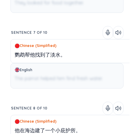
They looked for food together.
SENTENCE 7 OF 10
Chinese (Simplified)
鹦鹉帮他找到了淡水。
English
The parrot helped him find fresh water.
SENTENCE 8 OF 10
Chinese (Simplified)
他在海边建了一个小庇护所。