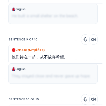
English
He built a small shelter on the beach.
SENTENCE 9 OF 10
Chinese (Simplified)
他们待在一起，从不放弃希望。
English
They stayed close and never gave up hope.
SENTENCE 10 OF 10