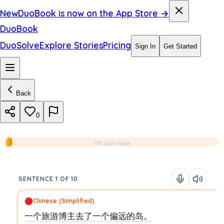
New
DuoBook is now on the App Store →
DuoBook
DuoSolve
Explore Stories
Pricing
Sign In
Get Started
Back
0
0% Complete
SENTENCE 1 OF 10
Chinese (Simplified)
一个旅游博主去了一个偏远的岛。