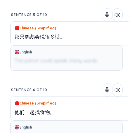
SENTENCE 5 OF 10
Chinese (Simplified)
那只鹦鹉会说很多话。
English
The parrot could speak many words.
SENTENCE 6 OF 10
Chinese (Simplified)
他们一起找食物。
English