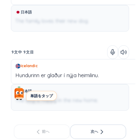
日本語
The family loves their new dog.
9文中 9文目
Icelandic
Hundurinn
er
glaður
í
nýja
heimilinu.
日本語
単語をタップ
The dog is happy in the new home.
前へ
次へ