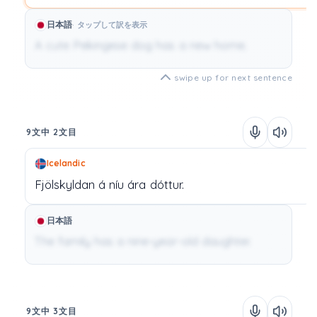
日本語
タップして訳を表示
A cute Pekingese dog has a new home.
swipe up for next sentence
9文中 2文目
Icelandic
Fjölskyldan
á
níu
ára
dóttur.
日本語
The family has a nine-year-old daughter.
9文中 3文目