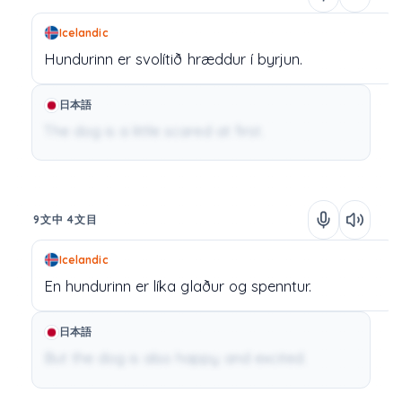
Icelandic
Hundurinn
er
svolítið
hræddur
í
byrjun.
日本語
The dog is a little scared at first.
9文中 4文目
Icelandic
En
hundurinn
er
líka
glaður
og
spenntur.
日本語
But the dog is also happy and excited.