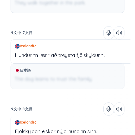
They walk together in the park.
9文中 7文目
Icelandic
Hundurinn
lærir
að
treysta
fjölskyldunni.
日本語
The dog learns to trust the family.
9文中 8文目
Icelandic
Fjölskyldan
elskar
nýja
hundinn
sinn.