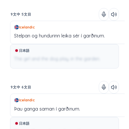
9文中 5文目
Icelandic
Stelpan
og
hundurinn
leika
sér
í
garðinum.
日本語
The girl and the dog play in the garden.
9文中 6文目
Icelandic
Þau
ganga
saman
í
garðinum.
日本語