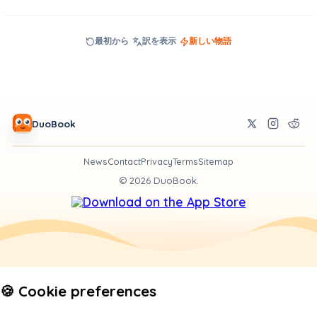
最初から
訳を表示
新しい物語
DuoBook
News
Contact
Privacy
Terms
Sitemap
©
2026
DuoBook.
🍪 Cookie preferences