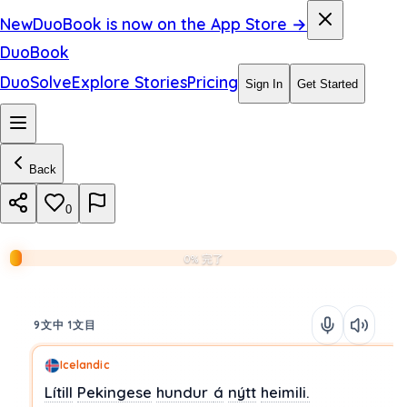
New
DuoBook is now on the App Store →
DuoBook
DuoSolve
Explore Stories
Pricing
Sign In
Get Started
Back
0
0% 完了
9文中 1文目
Icelandic
Lítill
Pekingese
hundur
á
nýtt
heimili.