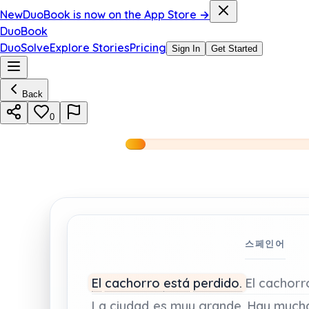
New
DuoBook is now on the App Store →
DuoBook
DuoSolve
Explore Stories
Pricing
Sign In
Get Started
Back
0
스페인어
El
cachorro
está
perdido.
El
cachor
La
ciudad
es
muy
grande.
Hay
much