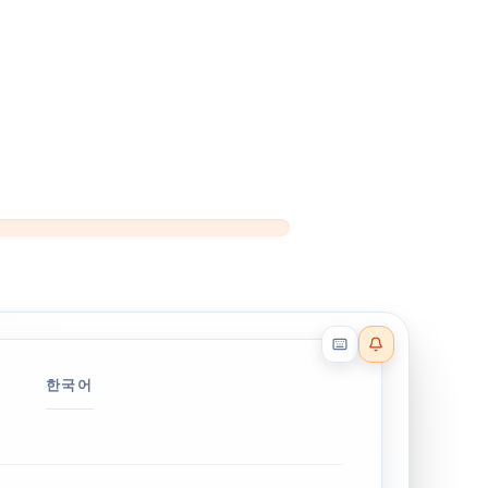
Reader effects on
한국어