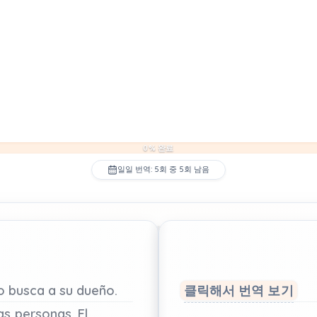
0% 완료
일일 번역: 5회 중 5회 남음
ro
busca
a
su
dueño.
클릭해서 번역 보기
as
personas.
El