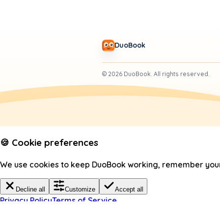
DuoBook
©
2026
DuoBook.
All rights reserved.
🍪 Cookie preferences
We use cookies to keep DuoBook working, remember your c
Decline all
Customize
Accept all
Privacy Policy
Terms of Service