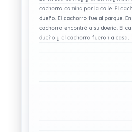
cachorro
camina
por
la
calle.
El
cac
dueño.
El
cachorro
fue
al
parque.
En
cachorro
encontró
a
su
dueño.
El
ca
dueño
y
el
cachorro
fueron
a
casa.