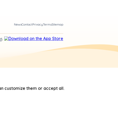
News
Contact
Privacy
Terms
Sitemap
n customize them or accept all.