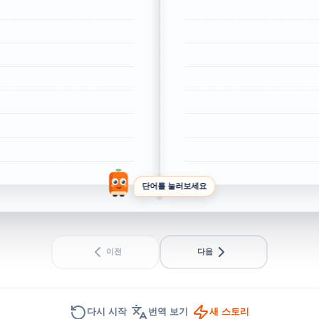
단어를 눌러보세요
이전
다음
다시 시작
번역 보기
새 스토리