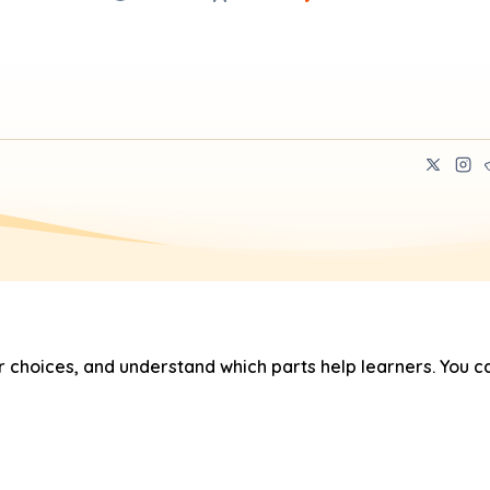
hoices, and understand which parts help learners. You ca