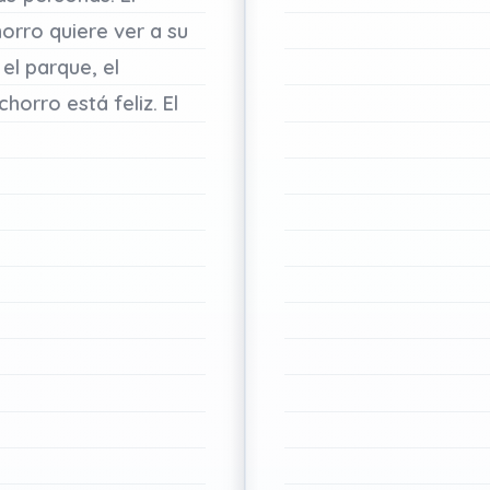
horro
quiere
ver
a
su
el
parque,
el
chorro
está
feliz.
El