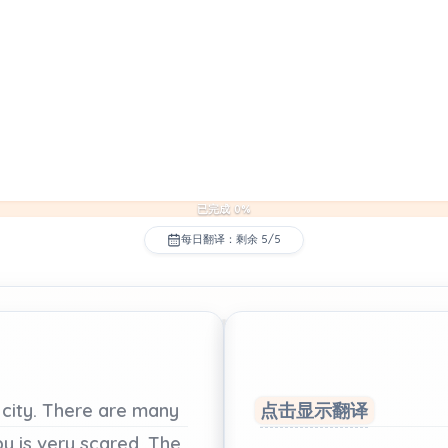
已完成 0%
每日翻译：剩余 5/5
city.
There
are
many
点击显示翻译
py
is
very
scared.
The