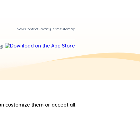
News
Contact
Privacy
Terms
Sitemap
n customize them or accept all.