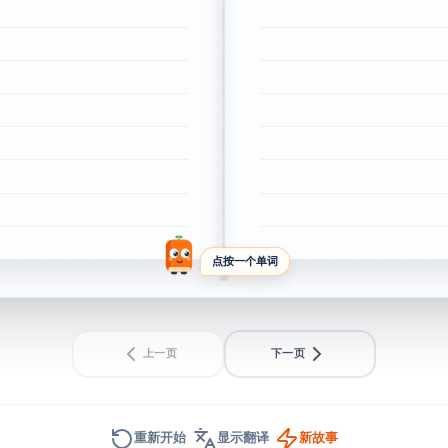
点按一个单词
上一页
下一页
重新开始
显示翻译
新故事