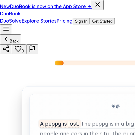
New
DuoBook is now on the App Store →
DuoBook
DuoSolve
Explore Stories
Pricing
Sign In
Get Started
Back
0
英语
A
puppy
is
lost.
The
puppy
is
in
a
big
people
and
cars
in
the
city.
The
pup