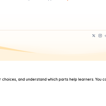
hoices, and understand which parts help learners. You ca