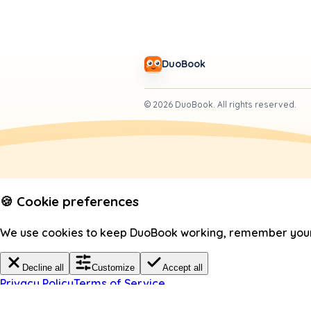
DuoBook
©
2026
DuoBook.
All rights reserved.
🍪 Cookie preferences
We use cookies to keep DuoBook working, remember your c
Decline all
Customize
Accept all
Privacy Policy
Terms of Service