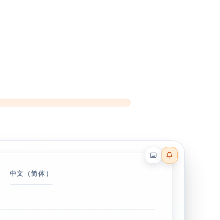
Reader effects on
中文（简体）