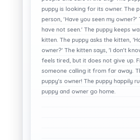
puppy
is
looking
for
its
owner.
The
p
person,
'Have
you
seen
my
owner?'
have
not
seen.'
The
puppy
keeps
wa
kitten.
The
puppy
asks
the
kitten,
'H
owner?'
The
kitten
says,
'I
don't
kno
feels
tired,
but
it
does
not
give
up.
F
someone
calling
it
from
far
away.
T
puppy's
owner!
The
puppy
happily
r
puppy
and
owner
go
home.