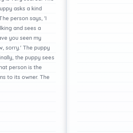
uppy
asks
a
kind
The
person
says,
'I
lking
and
sees
a
ave
you
seen
my
w,
sorry.'
The
puppy
inally,
the
puppy
sees
hat
person
is
the
uns
to
its
owner.
The