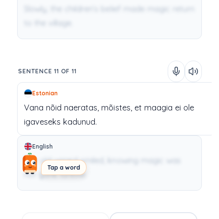
Slowly, the children’s belief made magic return
to the village.
SENTENCE 11 OF 11
Estonian
Vana
nõid
naeratas,
mõistes,
et
maagia
ei
ole
igaveseks
kadunud.
English
The old wizard smiled, knowing magic was
Tap a word
not gone forever.