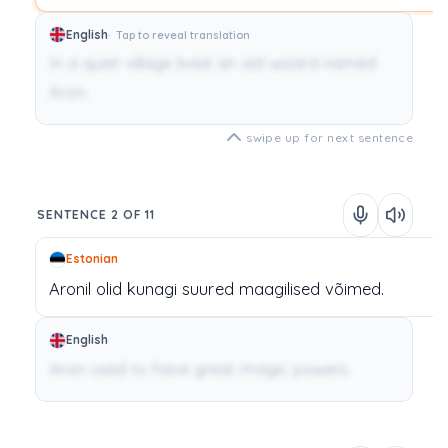
English
Tap to reveal translation
In a quiet village lived an old wizard named
Aron.
swipe up for next sentence
SENTENCE 2 OF 11
Estonian
Aronil
olid
kunagi
suured
maagilised
võimed.
English
Aron used to have great magic powers.