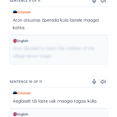
SENTENCE 9 OF 11
Estonian
Aron
otsustas
õpetada
küla
lastele
maagia
kohta.
English
Aron decided to teach the children of the
village about magic.
SENTENCE 10 OF 11
Estonian
Aeglaselt
tõi
laste
usk
maagia
tagasi
külla.
English