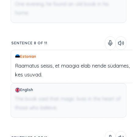
One evening, he found an old book in his
home.
SENTENCE 8 OF 11
Estonian
Raamatus
seisis,
et
maagia
elab
nende
südames,
kes
usuvad.
English
The book said that magic lives in the heart of
those who believe.