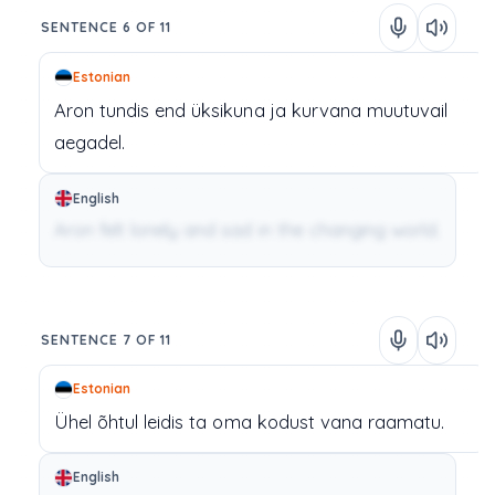
SENTENCE 6 OF 11
Estonian
Aron
tundis
end
üksikuna
ja
kurvana
muutuvail
aegadel.
English
Aron felt lonely and sad in the changing world.
SENTENCE 7 OF 11
Estonian
Ühel
õhtul
leidis
ta
oma
kodust
vana
raamatu.
English