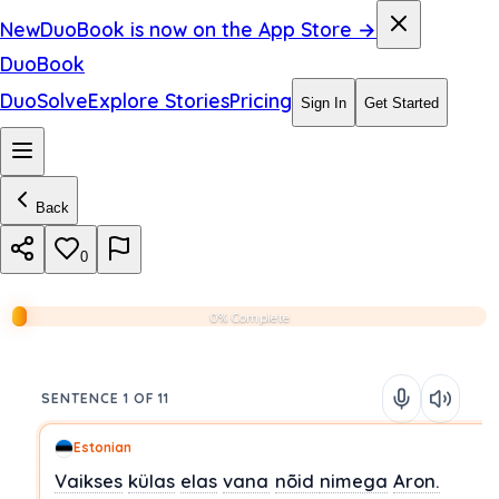
New
DuoBook is now on the App Store →
DuoBook
DuoSolve
Explore Stories
Pricing
Sign In
Get Started
Back
0
0% Complete
SENTENCE 1 OF 11
Estonian
Vaikses
külas
elas
vana
nõid
nimega
Aron.