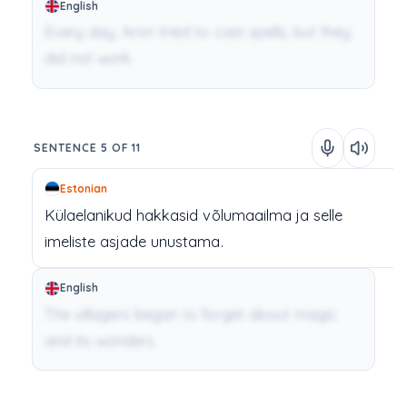
English
Every day, Aron tried to cast spells, but they
did not work.
SENTENCE 5 OF 11
Estonian
Külaelanikud
hakkasid
võlumaailma
ja
selle
imeliste
asjade
unustama.
English
The villagers began to forget about magic
and its wonders.