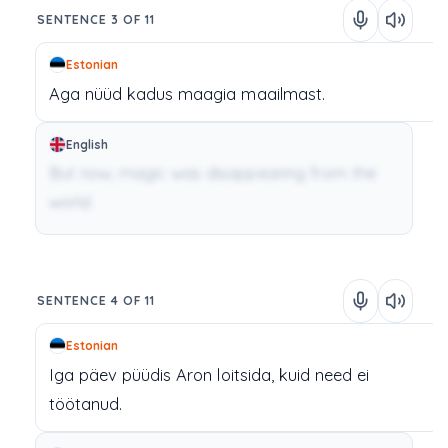
SENTENCE 3 OF 11
Estonian
Aga
nüüd
kadus
maagia
maailmast.
English
But now, magic was disappearing from the
world.
SENTENCE 4 OF 11
Estonian
Iga
päev
püüdis
Aron
loitsida,
kuid
need
ei
töötanud.