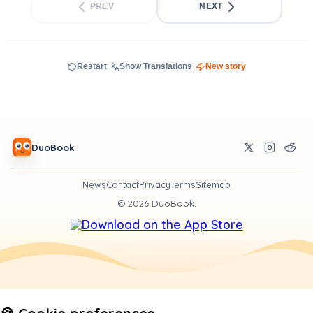
PREV
NEXT
Restart
Show Translations
New story
DuoBook
News
Contact
Privacy
Terms
Sitemap
©
2026
DuoBook.