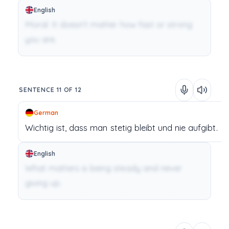
English
Moral: It doesn’t matter how fast or strong
you are.
SENTENCE 11 OF 12
German
Wichtig
ist,
dass
man
stetig
bleibt
und
nie
aufgibt.
English
What matters is being steady and never
giving up.