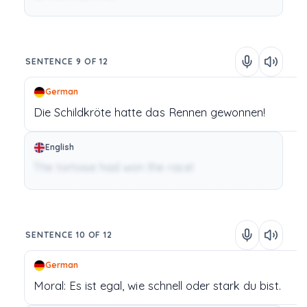
SENTENCE 9 OF 12
German
Die Schildkröte
hatte
das Rennen
gewonnen!
English
The tortoise had won the race!
SENTENCE 10 OF 12
German
Moral:
Es
ist
egal,
wie
schnell
oder
stark
du
bist.