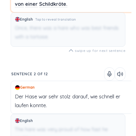
von
einer
Schildkröte.
English
Tap to reveal translation
Once, there was a hare who was best friends
with a tortoise.
swipe up for next sentence
SENTENCE 2 OF 12
German
Der Hase
war
sehr
stolz
darauf,
wie
schnell
er
laufen
konnte.
English
The hare was very proud of how fast he