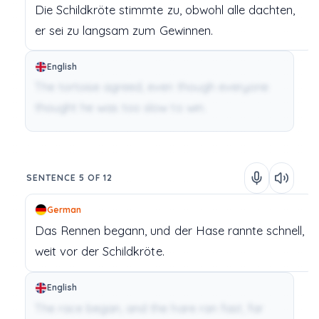
Die Schildkröte
stimmte
zu,
obwohl
alle
dachten,
er
sei
zu
langsam
zum
Gewinnen.
English
The tortoise agreed, even though everyone
thought he was too slow to win.
SENTENCE 5 OF 12
German
Das Rennen
begann,
und
der Hase
rannte
schnell,
weit
vor
der
Schildkröte.
English
The race began, and the hare ran fast, far