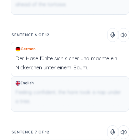
ahead of the tortoise.
SENTENCE 6 OF 12
German
Der Hase
fühlte
sich
sicher
und
machte
ein
Nickerchen
unter
einem
Baum.
English
Feeling confident, the hare took a nap under
a tree.
SENTENCE 7 OF 12