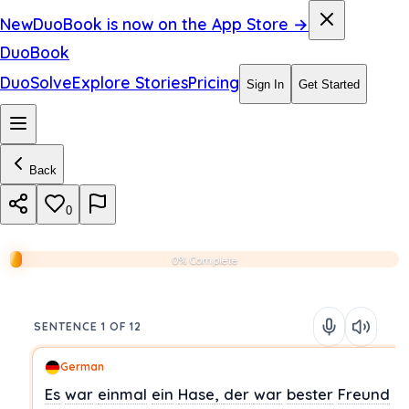
New
DuoBook is now on the App Store →
DuoBook
DuoSolve
Explore Stories
Pricing
Sign In
Get Started
Back
0
0% Complete
SENTENCE 1 OF 12
German
Es
war
einmal
ein
Hase,
der
war
bester
Freund