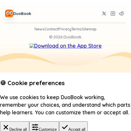
DuoBook
News
Contact
Privacy
Terms
Sitemap
©
2026
DuoBook.
🍪 Cookie preferences
We use cookies to keep DuoBook working,
remember your choices, and understand which parts
help learners. You can customize them or accept all.
Decline all
Customize
Accept all