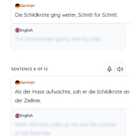
German
Die Schildkröte
ging
weiter,
Schritt
für
Schritt.
English
The tortoise kept going, step by step.
SENTENCE 8 OF 12
German
Als
der Hase
aufwachte,
sah
er
die Schildkröte
an
der
Ziellinie.
English
When the hare woke up, he saw the tortoise
at the finish line.