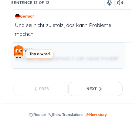
SENTENCE 12 OF 12
German
Und
sei
nicht
zu
stolz,
das
kann
Probleme
machen!
English
Tap a word
And don’t be too proud, it can cause trouble!
PREV
NEXT
Restart
Show Translations
New story