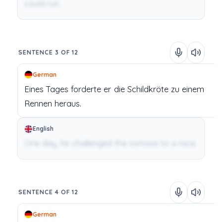
could run.
SENTENCE 3 OF 12
German
Eines
Tages
forderte
er
die Schildkröte
zu
einem
Rennen
heraus.
English
One day, he challenged the tortoise to a race.
SENTENCE 4 OF 12
German