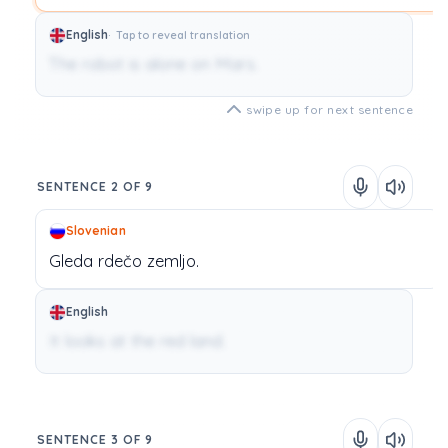
English
Tap to reveal translation
The robot is alone on Mars.
swipe up for next sentence
SENTENCE 2 OF 9
Slovenian
Gleda
rdečo
zemljo.
English
It looks at the red land.
SENTENCE 3 OF 9