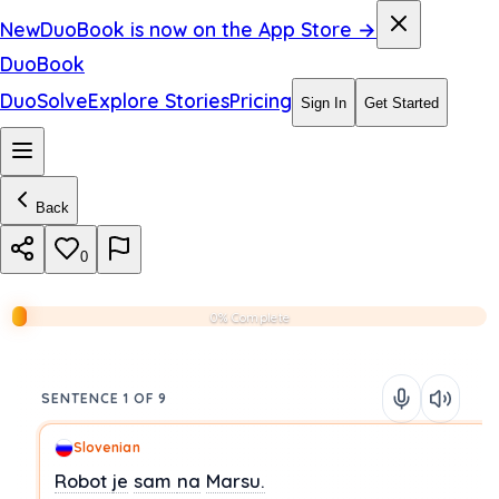
New
DuoBook is now on the App Store →
DuoBook
DuoSolve
Explore Stories
Pricing
Sign In
Get Started
Back
0
0% Complete
SENTENCE 1 OF 9
Slovenian
Robot
je
sam
na
Marsu.