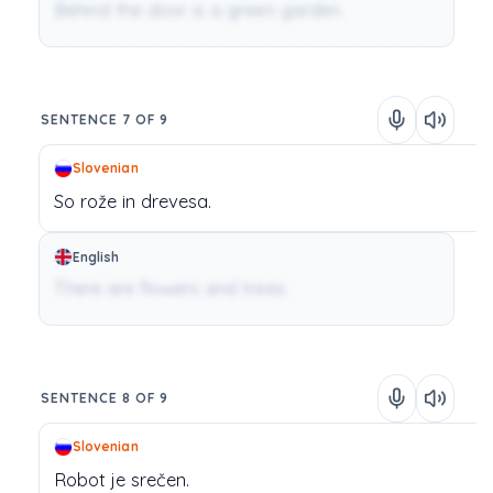
Behind the door is a green garden.
SENTENCE 7 OF 9
Slovenian
So
rože
in
drevesa.
English
There are flowers and trees.
SENTENCE 8 OF 9
Slovenian
Robot
je
srečen.