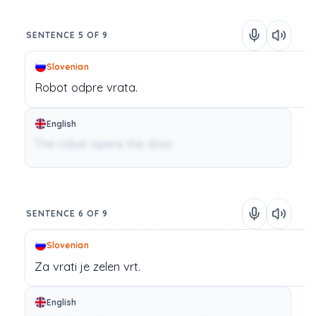
SENTENCE 5 OF 9
Slovenian
Robot
odpre
vrata.
English
The robot opens the door.
SENTENCE 6 OF 9
Slovenian
Za
vrati
je
zelen
vrt.
English