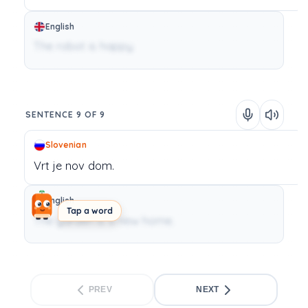
English
The robot is happy.
SENTENCE 9 OF 9
Slovenian
Vrt
je
nov
dom.
English
Tap a word
The garden is a new home.
PREV
NEXT