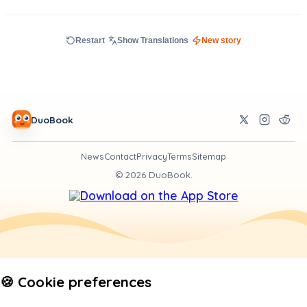
Restart
Show Translations
New story
DuoBook
News
Contact
Privacy
Terms
Sitemap
©
2026
DuoBook.
🍪 Cookie preferences