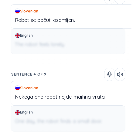
Slovenian
Robot
se
počuti
osamljen.
English
The robot feels lonely.
SENTENCE 4 OF 9
Slovenian
Nekega
dne
robot
najde
majhna
vrata.
English
One day, the robot finds a small door.