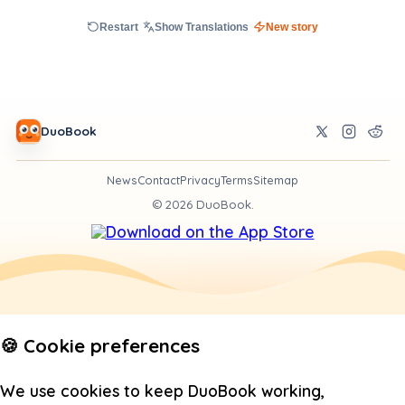
Restart
Show Translations
New story
DuoBook
News
Contact
Privacy
Terms
Sitemap
©
2026
DuoBook.
🍪 Cookie preferences
We use cookies to keep DuoBook working,