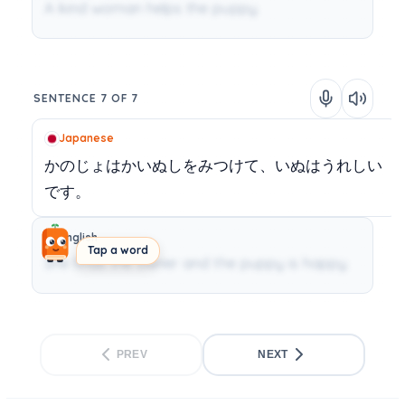
A kind woman helps the puppy.
SENTENCE 7 OF 7
Japanese
かのじょはかいぬしをみつけて、いぬはうれしい
です。
English
Tap a word
She finds the owner and the puppy is happy.
PREV
NEXT