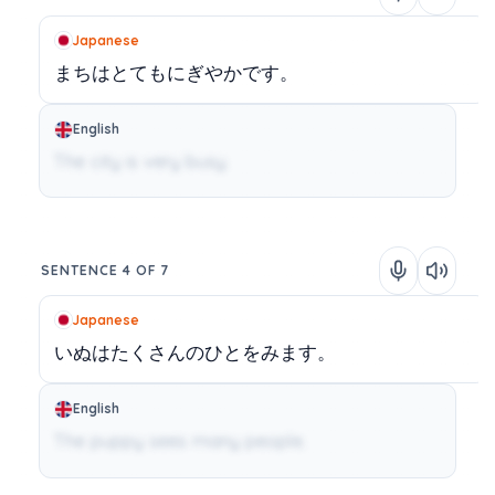
Japanese
まちはとてもにぎやかです。
English
The city is very busy.
SENTENCE 4 OF 7
Japanese
いぬはたくさんのひとをみます。
English
The puppy sees many people.