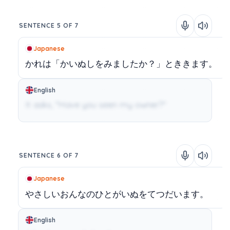
SENTENCE 5 OF 7
Japanese
かれは「かいぬしをみましたか？」とききます。
English
It asks, "Have you seen my owner?"
SENTENCE 6 OF 7
Japanese
やさしいおんなのひとがいぬをてつだいます。
English