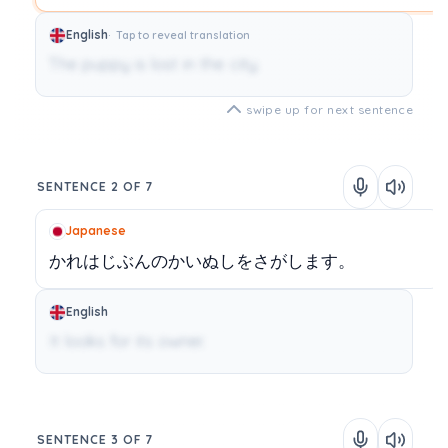
English
Tap to reveal translation
The puppy is lost in the city.
swipe up for next sentence
SENTENCE 2 OF 7
Japanese
かれはじぶんのかいぬしをさがします。
English
It looks for its owner.
SENTENCE 3 OF 7