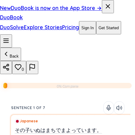
New
DuoBook is now on the App Store →
DuoBook
DuoSolve
Explore Stories
Pricing
Sign In
Get Started
Back
0
0% Complete
SENTENCE 1 OF 7
Japanese
その子いぬはまちでまよっています。