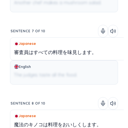
Another chef makes a mushroom salad.
SENTENCE 7 OF 10
Japanese
審査員はすべての料理を味見します。
English
The judges taste all the food.
SENTENCE 8 OF 10
Japanese
魔法のキノコは料理をおいしくします。