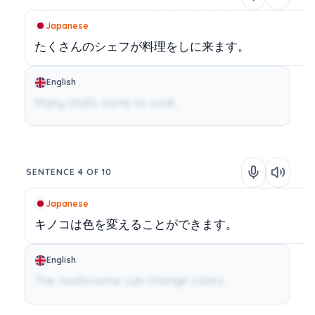
Japanese
たくさんのシェフが料理をしに来ます。
English
Many chefs come to cook.
SENTENCE 4 OF 10
Japanese
キノコは色を変えることができます。
English
The mushrooms can change colors.