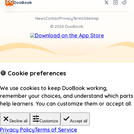
DuoBook
News
Contact
Privacy
Terms
Sitemap
©
2026
DuoBook.
🍪 Cookie preferences
We use cookies to keep DuoBook working,
remember your choices, and understand which parts
help learners. You can customize them or accept all.
Decline all
Customize
Accept all
Privacy Policy
Terms of Service