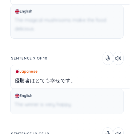
English
The magical mushrooms make the food
delicious.
SENTENCE 9 OF 10
Japanese
優勝者はとても幸せです。
English
The winner is very happy.
SENTENCE 10 OF 10