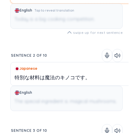
English
Tap to reveal translation
Today is a big cooking competition.
swipe up for next sentence
SENTENCE 2 OF 10
Japanese
特別な材料は魔法のキノコです。
English
The special ingredient is magical mushrooms.
SENTENCE 3 OF 10