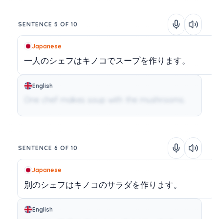
SENTENCE 5 OF 10
Japanese
一人のシェフはキノコでスープを作ります。
English
One chef makes soup with the mushrooms.
SENTENCE 6 OF 10
Japanese
別のシェフはキノコのサラダを作ります。
English