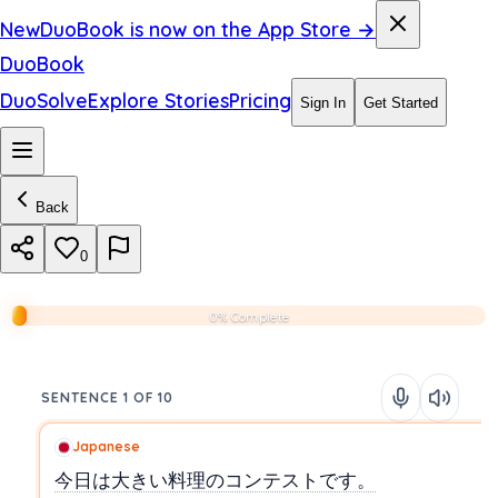
New
DuoBook is now on the App Store →
DuoBook
DuoSolve
Explore Stories
Pricing
Sign In
Get Started
Back
0
0% Complete
SENTENCE 1 OF 10
Japanese
今日は大きい料理のコンテストです。