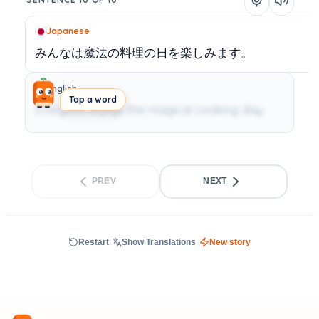
Japanese
みんなは魔法の料理の日を楽しみます。
English
Tap a word
Everyone enjoys the magical cooking day.
PREV
NEXT
Restart
Show Translations
New story