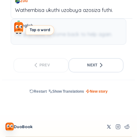
Zulu
Wathembisa
ukuthi
uzobuya
azosiza
futhi.
English
Tap a word
He promised to come back to help again.
PREV
NEXT
Restart
Show Translations
New story
DuoBook