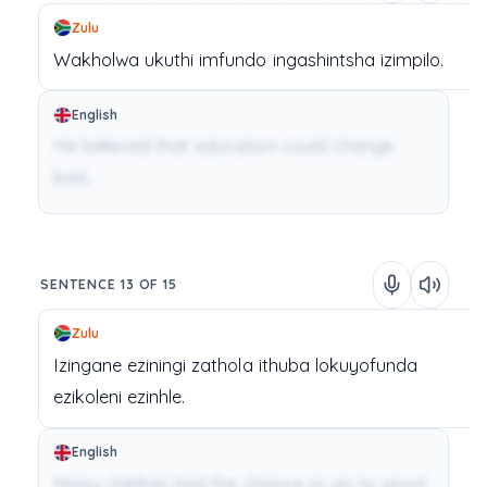
Zulu
Wakholwa
ukuthi
imfundo
ingashintsha
izimpilo.
English
He believed that education could change
lives.
SENTENCE 13 OF 15
Zulu
Izingane
eziningi
zathola
ithuba
lokuyofunda
ezikoleni
ezinhle.
English
Many children had the chance to go to good