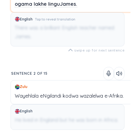
ogama
lakhe
linguJames.
English
Tap to reveal translation
There was a brilliant English teacher named
James.
swipe up for next sentence
SENTENCE 2 OF 15
Zulu
Wayehlala
eNgilandi
kodwa
wazalelwa
e-Afrika.
English
He lived in England but he was born in Africa.