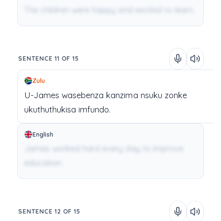
The children were happy and excited to learn.
SENTENCE 11 OF 15
Zulu
U-James
wasebenza
kanzima
nsuku
zonke
ukuthuthukisa
imfundo.
English
James worked hard every day to improve
education.
SENTENCE 12 OF 15