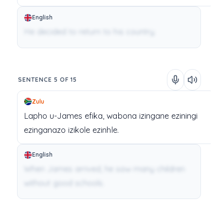
English
He decided to return to his country.
SENTENCE 5 OF 15
Zulu
Lapho
u-James
efika,
wabona
izingane
eziningi
ezinganazo
izikole
ezinhle.
English
When James arrived, he saw many children
without good schools.