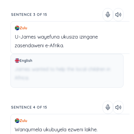
SENTENCE 3 OF 15
Zulu
U-James
wayefuna
ukusiza
izingane
zasendaweni
e-Afrika.
English
James wanted to help the local children in
Africa.
SENTENCE 4 OF 15
Zulu
Wanqumela
ukubuyela
ezweni
lakhe.