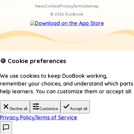
News
Contact
Privacy
Terms
Sitemap
©
2026
DuoBook.
🍪 Cookie preferences
We use cookies to keep DuoBook working,
remember your choices, and understand which parts
help learners. You can customize them or accept all.
Decline all
Customize
Accept all
Privacy Policy
Terms of Service