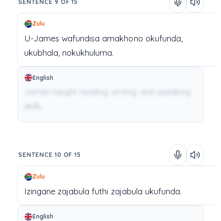
SENTENCE 9 OF 15
Zulu
U-James
wafundisa
amakhono
okufunda,
ukubhala,
nokukhuluma.
English
James taught reading, writing, and speaking
skills.
SENTENCE 10 OF 15
Zulu
Izingane
zajabula
futhi
zajabula
ukufunda.
English