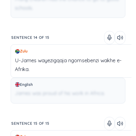
schools.
SENTENCE 14 OF 15
Zulu
U-James
wayezigqaja
ngomsebenzi
wakhe
e-
Afrika.
English
James was proud of his work in Africa.
SENTENCE 15 OF 15