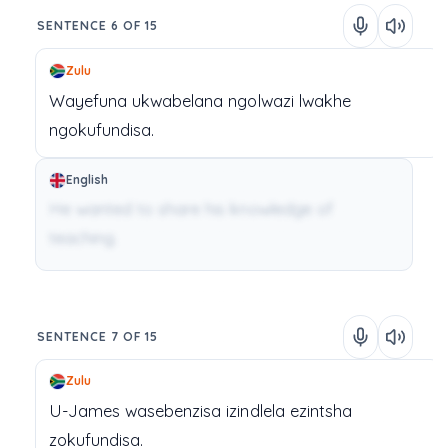
SENTENCE 6 OF 15
Zulu
Wayefuna
ukwabelana
ngolwazi
lwakhe
ngokufundisa.
English
He wanted to share his knowledge of
teaching.
SENTENCE 7 OF 15
Zulu
U-James
wasebenzisa
izindlela
ezintsha
zokufundisa.