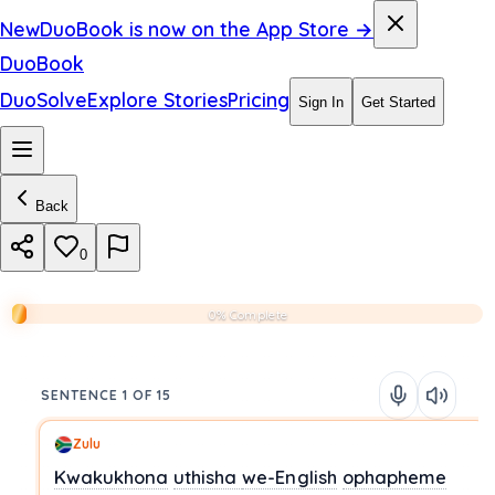
New
DuoBook is now on the App Store →
DuoBook
DuoSolve
Explore Stories
Pricing
Sign In
Get Started
Back
0
0% Complete
SENTENCE 1 OF 15
Zulu
Kwakukhona
uthisha
we-English
ophapheme