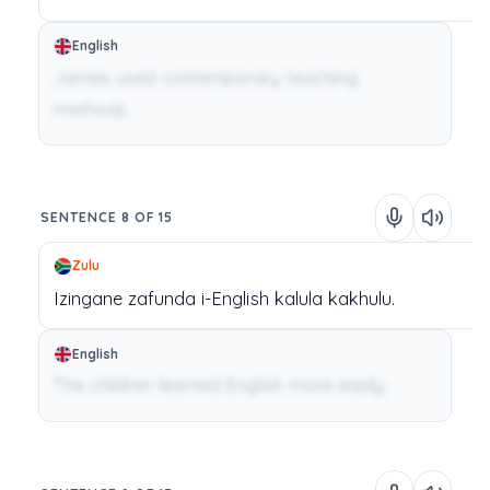
English
James used contemporary teaching
methods.
SENTENCE 8 OF 15
Zulu
Izingane
zafunda
i-English
kalula
kakhulu.
English
The children learned English more easily.