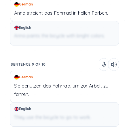
German
Anna
streicht
das
Fahrrad
in
hellen
Farben.
English
Anna paints the bicycle with bright colors.
SENTENCE 9 OF 10
German
Sie
benutzen
das
Fahrrad,
um
zur
Arbeit
zu
fahren.
English
They use the bicycle to go to work.