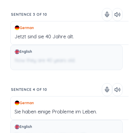
SENTENCE 3 OF 10
German
Jetzt
sind
sie
40
Jahre
alt.
English
Now they are 40 years old.
SENTENCE 4 OF 10
German
Sie
haben
einige
Probleme
im
Leben.
English