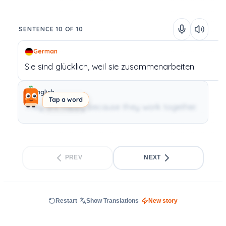
SENTENCE 10 OF 10
German
Sie
sind
glücklich,
weil
sie
zusammenarbeiten.
English
Tap a word
They are happy because they work together.
PREV
NEXT
Restart
Show Translations
New story