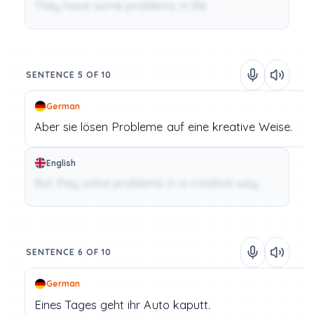
They have some problems in life.
SENTENCE 5 OF 10
German
Aber
sie
lösen
Probleme
auf
eine
kreative
Weise.
English
But they solve problems in a creative way.
SENTENCE 6 OF 10
German
Eines
Tages
geht
ihr
Auto
kaputt.