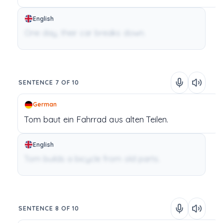
English
One day, their car breaks down.
SENTENCE 7 OF 10
German
Tom
baut
ein
Fahrrad
aus
alten
Teilen.
English
Tom builds a bicycle from old parts.
SENTENCE 8 OF 10