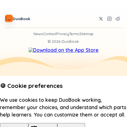
DuoBook
News
Contact
Privacy
Terms
Sitemap
©
2026
DuoBook.
🍪 Cookie preferences
We use cookies to keep DuoBook working,
remember your choices, and understand which parts
help learners. You can customize them or accept all.