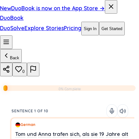
New
DuoBook is now on the App Store →
DuoBook
DuoSolve
Explore Stories
Pricing
Sign In
Get Started
Back
0
0% Complete
SENTENCE 1 OF 10
German
Tom
und
Anna
trafen
sich,
als
sie
19
Jahre
alt