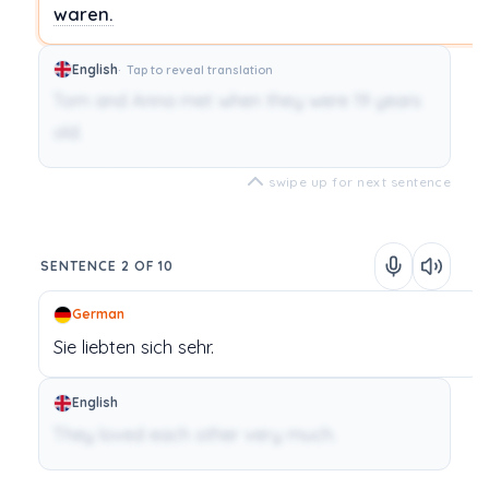
waren.
English
Tap to reveal translation
Tom and Anna met when they were 19 years
old.
swipe up for next sentence
SENTENCE 2 OF 10
German
Sie
liebten
sich
sehr.
English
They loved each other very much.