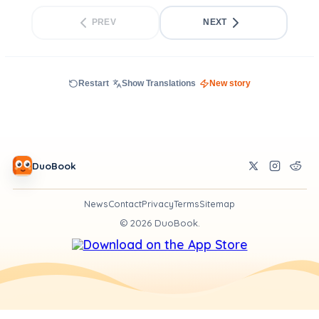
PREV
NEXT
Restart
Show Translations
New story
DuoBook
News
Contact
Privacy
Terms
Sitemap
©
2026
DuoBook.