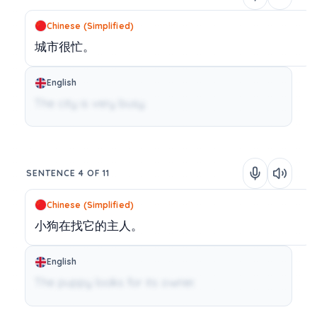
Chinese (Simplified)
城市很忙。
English
The city is very busy.
SENTENCE 4 OF 11
Chinese (Simplified)
小狗在找它的主人。
English
The puppy looks for its owner.