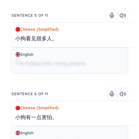
SENTENCE 5 OF 11
Chinese (Simplified)
小狗看见很多人。
English
The puppy sees many people.
SENTENCE 6 OF 11
Chinese (Simplified)
小狗有一点害怕。
English