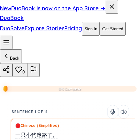
New
DuoBook is now on the App Store →
DuoBook
DuoSolve
Explore Stories
Pricing
Sign In
Get Started
Back
0
0% Complete
SENTENCE 1 OF 11
Chinese (Simplified)
一只小狗迷路了。