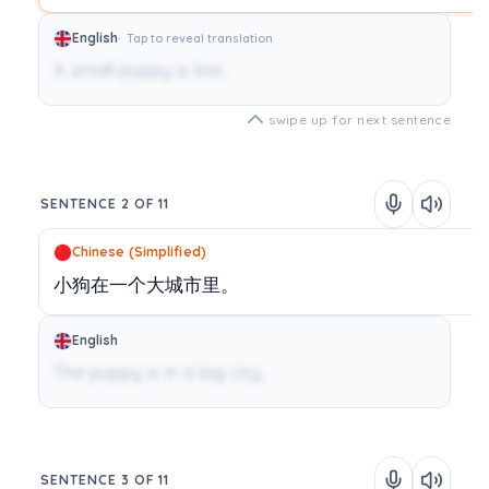
English
Tap to reveal translation
A small puppy is lost.
swipe up for next sentence
SENTENCE 2 OF 11
Chinese (Simplified)
小狗在一个大城市里。
English
The puppy is in a big city.
SENTENCE 3 OF 11