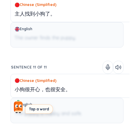
Chinese (Simplified)
主人找到小狗了。
English
The owner finds the puppy.
SENTENCE 11 OF 11
Chinese (Simplified)
小狗很开心，也很安全。
English
Tap a word
The puppy is happy and safe.