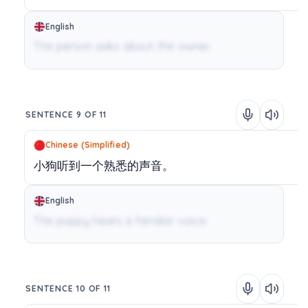
English
The person asks about the owner.
SENTENCE 9 OF 11
Chinese (Simplified)
小狗听到一个熟悉的声音。
English
The puppy hears a familiar voice.
SENTENCE 10 OF 11