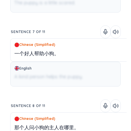
The puppy is a little scared.
SENTENCE 7 OF 11
Chinese (Simplified)
一个好人帮助小狗。
English
A kind person helps the puppy.
SENTENCE 8 OF 11
Chinese (Simplified)
那个人问小狗的主人在哪里。