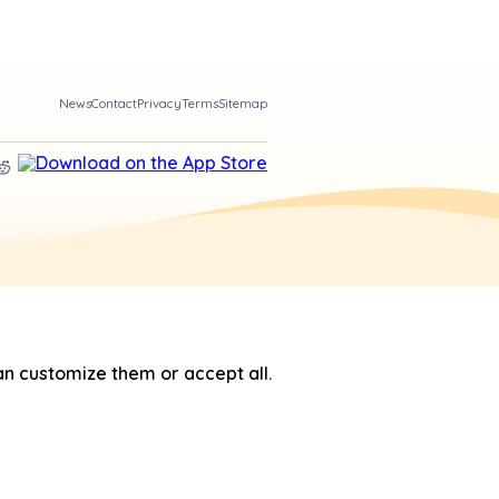
News
Contact
Privacy
Terms
Sitemap
n customize them or accept all.