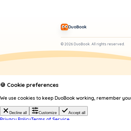
DuoBook
©
2026
DuoBook.
All rights reserved.
🍪 Cookie preferences
We use cookies to keep DuoBook working, remember your c
Decline all
Customize
Accept all
Privacy Policy
Terms of Service