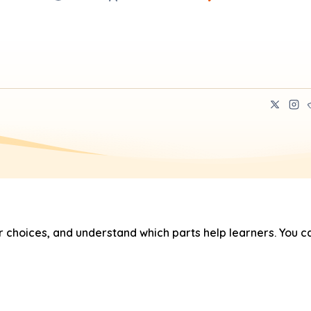
hoices, and understand which parts help learners. You ca