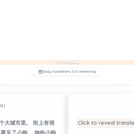
0% Complete
Daily translations: 5/5 remaining
ED)
个大城市里。
街上有很
Click to reveal transl
孩看见了小狗。
她给小狗