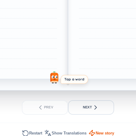
Tap a word
PREV
NEXT
Restart
Show Translations
New story