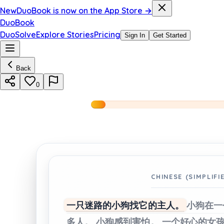
New
DuoBook is now on the App Store →
DuoBook
DuoSolve
Explore Stories
Pricing
Sign In
Get Started
Back
0
CHINESE (SIMPLIFI
一只迷路的小狗找它的主人。
小狗在一
多人。
小狗感到害怕。
一个好心的女