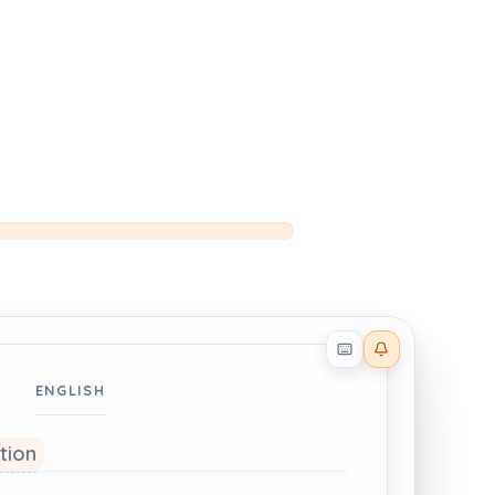
Reader effects on
ENGLISH
ation