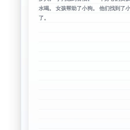
水喝。
女孩帮助了小狗。
他们找到了
了。