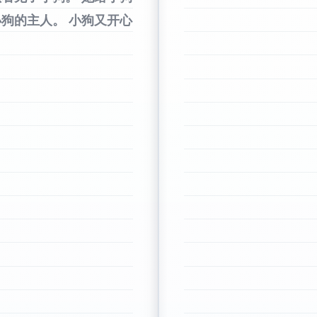
小狗的主人。
小狗又开心