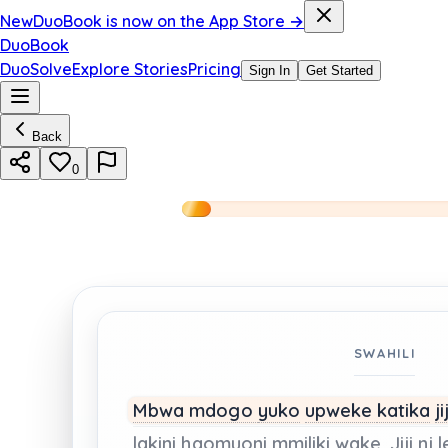
New
DuoBook is now on the App Store →
DuoBook
DuoSolve
Explore Stories
Pricing
Sign In
Get Started
Back
0
SWAHILI
Mbwa mdogo
yuko
upweke
katika
ji
lakini
haomuoni
mmiliki
wake.
Jiji
ni
l