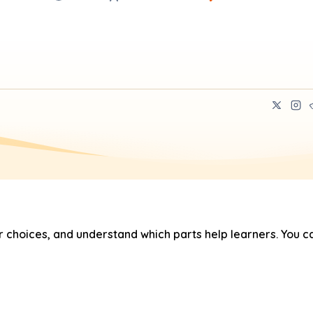
hoices, and understand which parts help learners. You ca