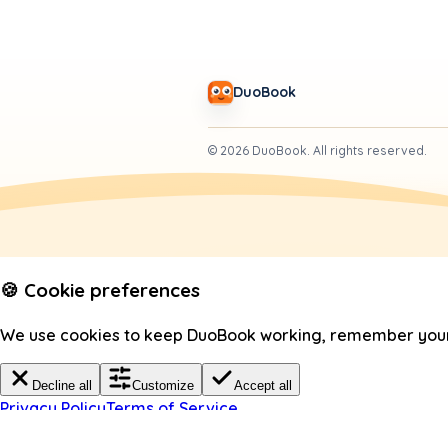
DuoBook
©
2026
DuoBook.
All rights reserved.
🍪 Cookie preferences
We use cookies to keep DuoBook working, remember your c
Decline all
Customize
Accept all
Privacy Policy
Terms of Service