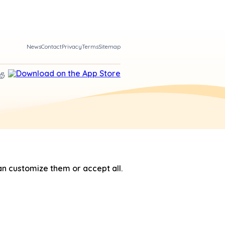
News
Contact
Privacy
Terms
Sitemap
n customize them or accept all.