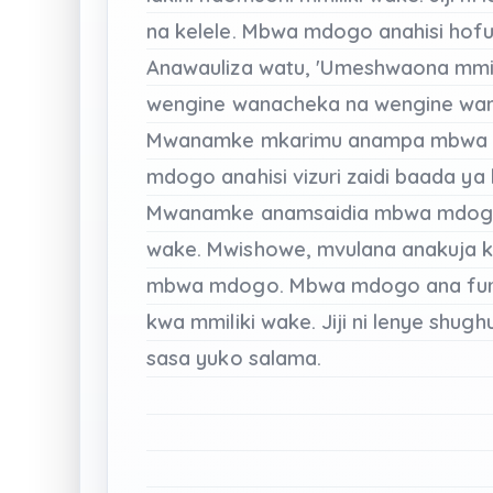
na
kelele.
Mbwa mdogo
anahisi
hof
Anawauliza
watu,
'Umeshwaona
mmi
wengine
wanacheka
na
wengine
wa
Mwanamke
mkarimu
anampa
mbwa
mdogo
anahisi
vizuri
zaidi
baada
ya
Mwanamke
anamsaidia
mbwa mdo
wake.
Mwishowe,
mvulana
anakuja
k
mbwa
mdogo.
Mbwa mdogo
ana
fu
kwa
mmiliki
wake.
Jiji
ni
lenye shughu
sasa
yuko
salama.