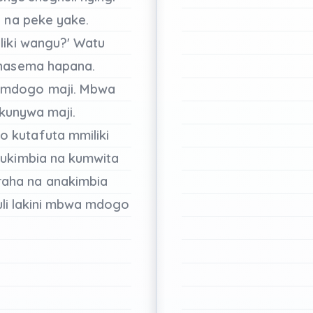
u
na
peke
yake.
liki
wangu?'
Watu
nasema
hapana.
 mdogo
maji.
Mbwa
kunywa
maji.
go
kutafuta
mmiliki
ukimbia
na
kumwita
raha
na
anakimbia
li
lakini
mbwa mdogo