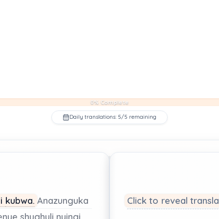
0% Complete
Daily translations: 5/5 remaining
ji
kubwa.
Anazunguka
Click to reveal transl
enye shughuli
nyingi