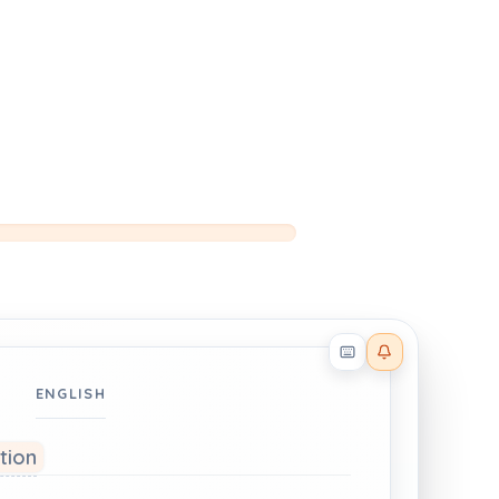
Reader effects on
ENGLISH
ation