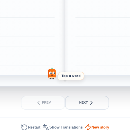
Tap a word
PREV
NEXT
Restart
Show Translations
New story