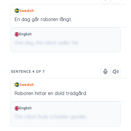
Swedish
En
dag
går
roboten
långt.
English
One day, the robot walks far.
SENTENCE 4 OF 7
Swedish
Roboten
hittar
en
dold
trädgård.
English
The robot finds a hidden garden.