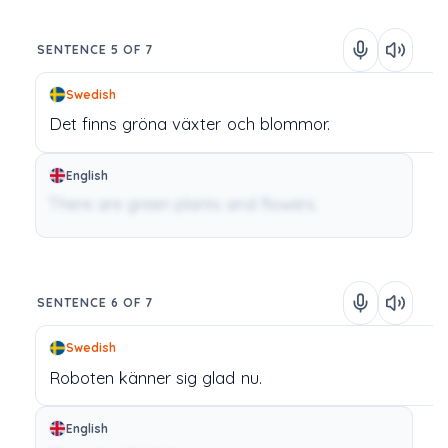
SENTENCE 5 OF 7
Swedish
Det
finns
gröna
växter
och
blommor.
English
There are green plants and flowers.
SENTENCE 6 OF 7
Swedish
Roboten
känner
sig
glad
nu.
English