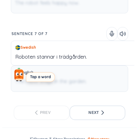
The robot feels happy now.
SENTENCE 7 OF 7
Swedish
Roboten
stannar
i
trädgården.
English
Tap a word
The robot stays in the garden.
PREV
NEXT