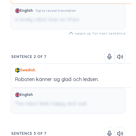
English
Tap to reveal translation
A lonely robot lives on Mars.
swipe up for next sentence
SENTENCE 2 OF 7
Swedish
Roboten
känner
sig
glad
och
ledsen.
English
The robot feels happy and sad.
SENTENCE 3 OF 7