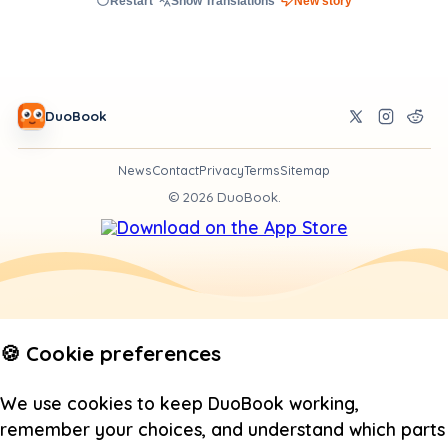
Restart
Show Translations
New story
DuoBook
News
Contact
Privacy
Terms
Sitemap
©
2026
DuoBook.
🍪 Cookie preferences
We use cookies to keep DuoBook working,
remember your choices, and understand which parts