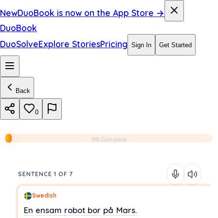
New
DuoBook is now on the App Store →
DuoBook
DuoSolve
Explore Stories
Pricing
Sign In
Get Started
Back
0
0% Complete
SENTENCE 1 OF 7
Swedish
En
ensam
robot
bor
på
Mars.