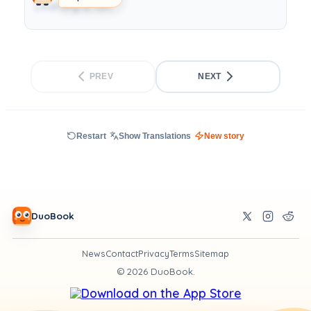
Learning is fun.
PREV
NEXT
Restart
Show Translations
New story
DuoBook
News
Contact
Privacy
Terms
Sitemap
©
2026
DuoBook.