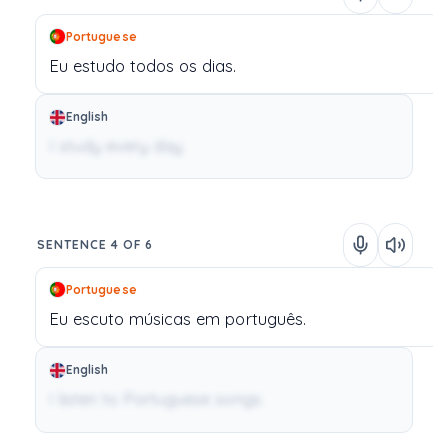
Portuguese
Eu
estudo
todos
os
dias.
English
I study every day.
SENTENCE 4 OF 6
Portuguese
Eu
escuto
músicas
em
português.
English
I listen to Portuguese songs.