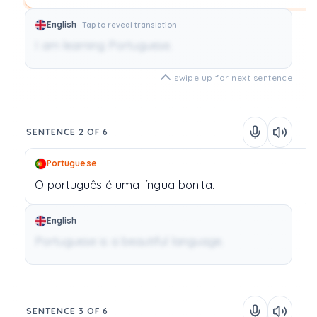
English
Tap to reveal translation
I am learning Portuguese.
swipe up for next sentence
SENTENCE 2 OF 6
Portuguese
O
português
é
uma
língua
bonita.
English
Portuguese is a beautiful language.
SENTENCE 3 OF 6