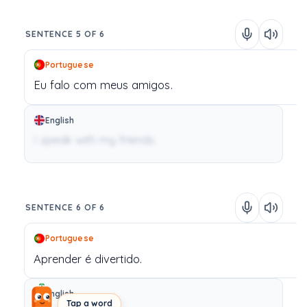
SENTENCE 5 OF 6
Portuguese
Eu
falo
com
meus
amigos.
English
I speak with my friends.
SENTENCE 6 OF 6
Portuguese
Aprender
é
divertido.
English
Tap a word