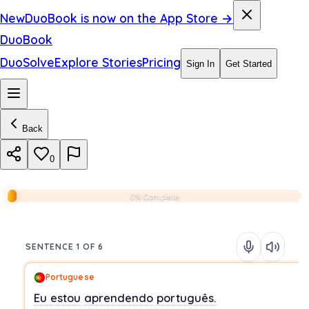
New
DuoBook is now on the App Store →
DuoBook
DuoSolve
Explore Stories
Pricing
Sign In
Get Started
Back
0
0% Complete
SENTENCE 1 OF 6
Portuguese
Eu
estou
aprendendo
português.