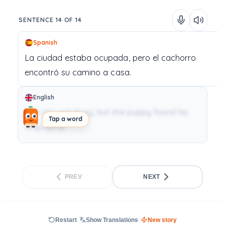
SENTENCE 14 OF 14
Spanish
La
ciudad
estaba
ocupada,
pero
el
cachorro
encontró
su
camino
a
casa.
English
The city was busy, but the puppy found his
Tap a word
way home.
PREV
NEXT
Restart
Show Translations
New story