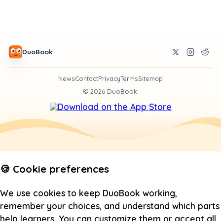
DuoBook
News
Contact
Privacy
Terms
Sitemap
©
2026
DuoBook.
🍪 Cookie preferences
We use cookies to keep DuoBook working,
remember your choices, and understand which parts
help learners. You can customize them or accept all.