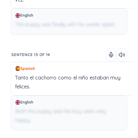
English
The puppy was finally with his owner again.
SENTENCE 13 OF 14
Spanish
Tanto
el
cachorro
como
el
niño
estaban
muy
felices.
English
Both the puppy and the boy were very
happy.