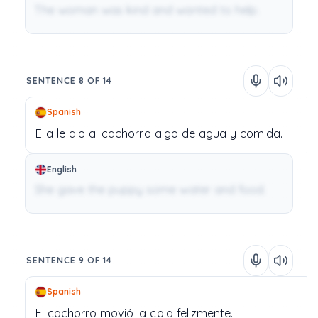
The woman was kind and wanted to help.
SENTENCE 8 OF 14
Spanish
Ella
le
dio
al
cachorro
algo
de
agua
y
comida.
English
She gave the puppy some water and food.
SENTENCE 9 OF 14
Spanish
El
cachorro
movió
la
cola
felizmente.