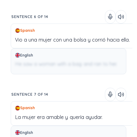
SENTENCE 6 OF 14
Spanish
Vio
a
una
mujer
con
una
bolsa
y
corrió
hacia
ella.
English
He saw a woman with a bag and ran to her.
SENTENCE 7 OF 14
Spanish
La
mujer
era
amable
y
quería
ayudar.
English