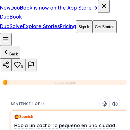
New
DuoBook is now on the App Store →
DuoBook
DuoSolve
Explore Stories
Pricing
Sign In
Get Started
Back
0
0% Complete
SENTENCE 1 OF 14
Spanish
Había
un
cachorro
pequeño
en
una
ciudad