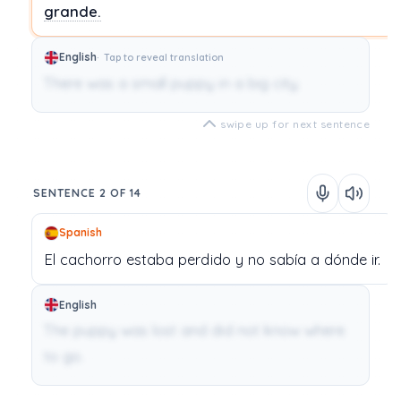
grande.
English
Tap to reveal translation
There was a small puppy in a big city.
swipe up for next sentence
SENTENCE 2 OF 14
Spanish
El
cachorro
estaba
perdido
y
no
sabía
a
dónde
ir.
English
The puppy was lost and did not know where
to go.