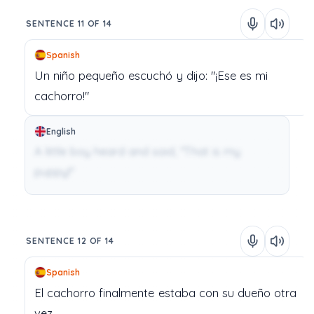
SENTENCE 11 OF 14
Spanish
Un
niño
pequeño
escuchó
y
dijo:
"¡Ese
es
mi
cachorro!"
English
A little boy heard and said, "That is my
puppy!"
SENTENCE 12 OF 14
Spanish
El
cachorro
finalmente
estaba
con
su
dueño
otra
vez.