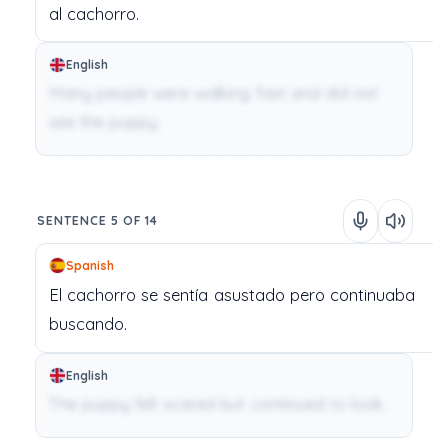
al
cachorro.
English
Many people were walking fast and did not
see the puppy.
SENTENCE 5 OF 14
Spanish
El
cachorro
se
sentía
asustado
pero
continuaba
buscando.
English
The puppy felt scared but continued to look.