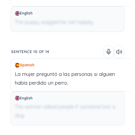
English
The puppy wagged his tail happily.
SENTENCE 10 OF 14
Spanish
La
mujer
preguntó
a
las
personas
si
alguien
había
perdido
un
perro.
English
The woman asked people if someone lost a
dog.