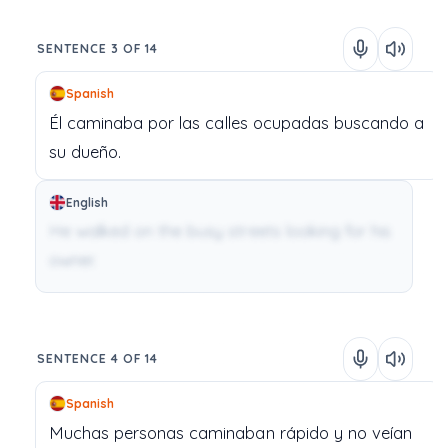
SENTENCE 3 OF 14
Spanish
Él
caminaba
por
las
calles
ocupadas
buscando
a
su
dueño.
English
He walked on the busy streets looking for his
owner.
SENTENCE 4 OF 14
Spanish
Muchas
personas
caminaban
rápido
y
no
veían