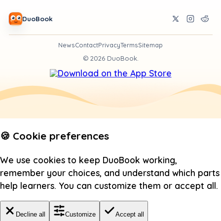
DuoBook
News
Contact
Privacy
Terms
Sitemap
©
2026
DuoBook.
🍪 Cookie preferences
We use cookies to keep DuoBook working,
remember your choices, and understand which parts
help learners. You can customize them or accept all.
Decline all
Customize
Accept all