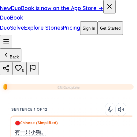
New
DuoBook is now on the App Store →
DuoBook
DuoSolve
Explore Stories
Pricing
Sign In
Get Started
Back
0
0% Complete
SENTENCE 1 OF 12
Chinese (Simplified)
有一只小狗。