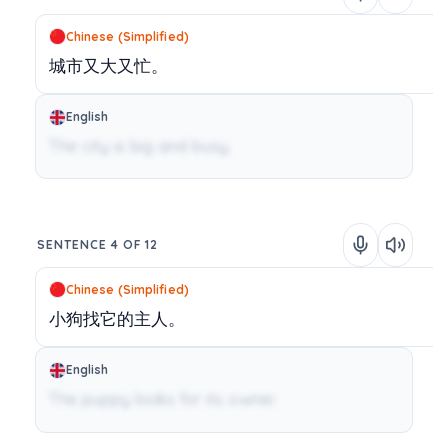
Chinese (Simplified)
城市又大又忙。
English
The city is big and busy.
SENTENCE 4 OF 12
Chinese (Simplified)
小狗找它的主人。
English
The puppy looks for its owner.