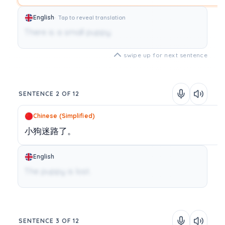
English
Tap to reveal translation
There is a small puppy.
swipe up for next sentence
SENTENCE 2 OF 12
Chinese (Simplified)
小狗迷路了。
English
The puppy is lost.
SENTENCE 3 OF 12