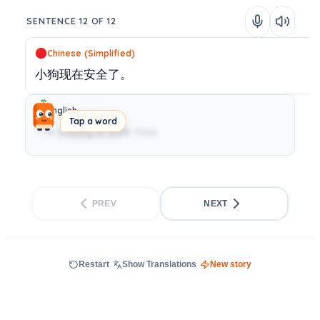
SENTENCE 12 OF 12
Chinese (Simplified)
小狗现在安全了。
English
Tap a word
The puppy is safe now.
PREV
NEXT
Restart
Show Translations
New story