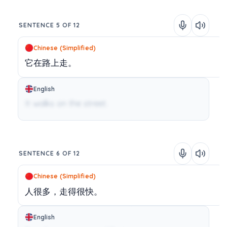
SENTENCE 5 OF 12
Chinese (Simplified)
它在路上走。
English
It walks on the street.
SENTENCE 6 OF 12
Chinese (Simplified)
人很多，走得很快。
English