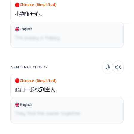
Chinese (Simplified)
小狗很开心。
English
The puppy is happy.
SENTENCE 11 OF 12
Chinese (Simplified)
他们一起找到主人。
English
They find the owner together.