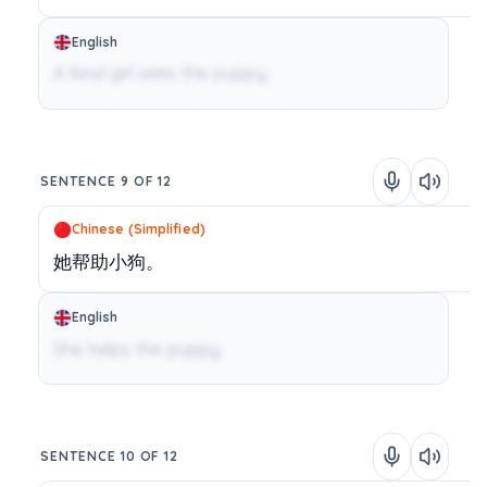
English
A kind girl sees the puppy.
SENTENCE 9 OF 12
Chinese (Simplified)
她帮助小狗。
English
She helps the puppy.
SENTENCE 10 OF 12