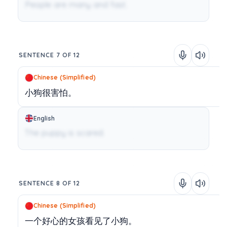
People are many and fast.
SENTENCE 7 OF 12
Chinese (Simplified)
小狗很害怕。
English
The puppy is scared.
SENTENCE 8 OF 12
Chinese (Simplified)
一个好心的女孩看见了小狗。