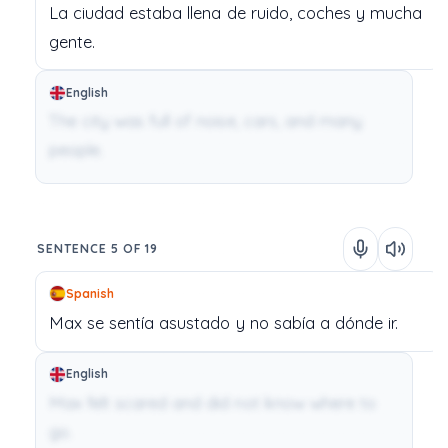
La
ciudad
estaba
llena
de
ruido,
coches
y
mucha
gente.
English
The city was full of noise, cars, and many
people.
SENTENCE 5 OF 19
Spanish
Max
se
sentía
asustado
y
no
sabía
a
dónde
ir.
English
Max felt scared and did not know where to
go.