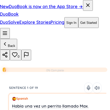
New
DuoBook is now on the App Store →
DuoBook
DuoSolve
Explore Stories
Pricing
Sign In
Get Started
Back
0
0% Complete
SENTENCE 1 OF 19
Spanish
Había
una
vez
un
perrito
llamado
Max.