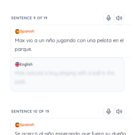
SENTENCE 9 OF 19
Spanish
Max
vio
a
un
niño
jugando
con
una
pelota
en
el
parque.
English
Max noticed a boy playing with a ball in the
park.
SENTENCE 10 OF 19
Spanish
Se
acercó
al
niño
esperando
que
fuera
su
dueño.