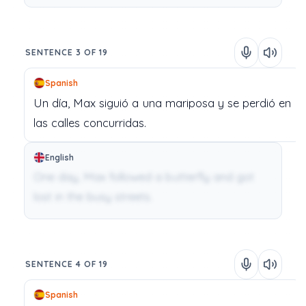
SENTENCE 3 OF 19
Spanish
Un
día,
Max
siguió
a
una
mariposa
y
se
perdió
en
las
calles
concurridas.
English
One day, Max followed a butterfly and got
lost in the busy streets.
SENTENCE 4 OF 19
Spanish