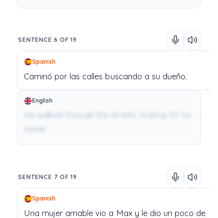
SENTENCE 6 OF 19
Spanish
Caminó
por
las
calles
buscando
a
su
dueño.
English
He walked through the streets, looking for his
owner.
SENTENCE 7 OF 19
Spanish
Una
mujer
amable
vio
a
Max
y
le
dio
un
poco
de