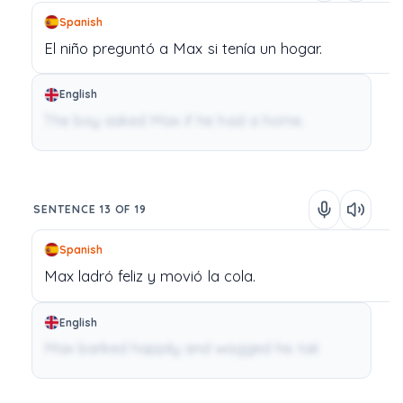
Spanish
El
niño
preguntó
a
Max
si
tenía
un
hogar.
English
The boy asked Max if he had a home.
SENTENCE 13 OF 19
Spanish
Max
ladró
feliz
y
movió
la
cola.
English
Max barked happily and wagged his tail.