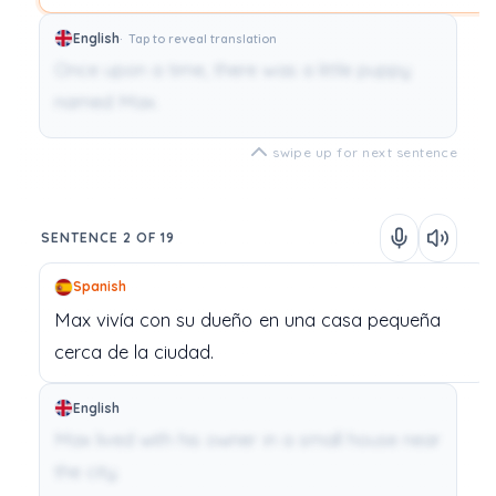
English
Tap to reveal translation
Once upon a time, there was a little puppy
named Max.
swipe up for next sentence
SENTENCE 2 OF 19
Spanish
Max
vivía
con
su
dueño
en
una
casa
pequeña
cerca
de
la
ciudad.
English
Max lived with his owner in a small house near
the city.