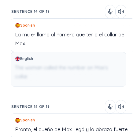
SENTENCE 14 OF 19
Spanish
La
mujer
llamó
al
número
que
tenía
el
collar
de
Max.
English
The woman called the number on Max’s
collar.
SENTENCE 15 OF 19
Spanish
Pronto,
el
dueño
de
Max
llegó
y
lo
abrazó
fuerte.