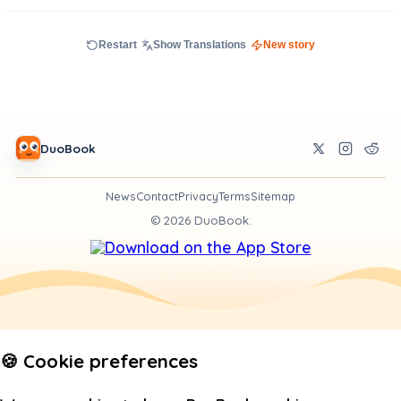
Restart
Show Translations
New story
DuoBook
News
Contact
Privacy
Terms
Sitemap
©
2026
DuoBook.
🍪 Cookie preferences