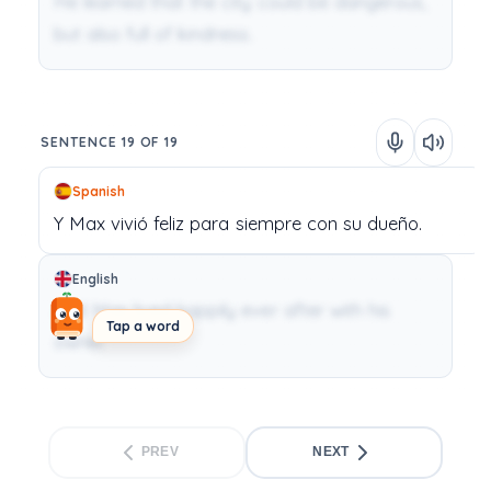
He learned that the city could be dangerous,
but also full of kindness.
SENTENCE 19 OF 19
Spanish
Y
Max
vivió
feliz
para
siempre
con
su
dueño.
English
And Max lived happily ever after with his
Tap a word
owner.
PREV
NEXT