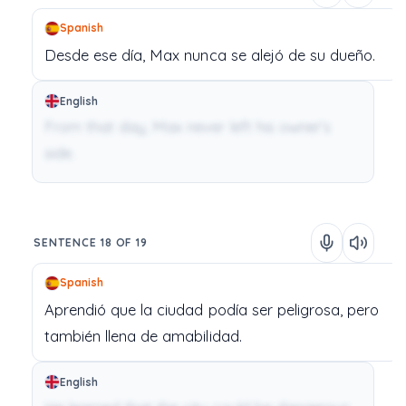
Spanish
Desde
ese
día,
Max
nunca
se
alejó
de
su
dueño.
English
From that day, Max never left his owner’s
side.
SENTENCE 18 OF 19
Spanish
Aprendió
que
la
ciudad
podía
ser
peligrosa,
pero
también
llena
de
amabilidad.
English