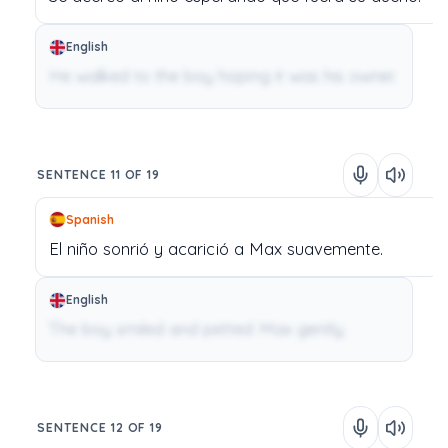
English
He walked to the boy hoping it was his owner.
SENTENCE 11 OF 19
Spanish
El
niño
sonrió
y
acarició
a
Max
suavemente.
English
The boy smiled and petted Max gently.
SENTENCE 12 OF 19