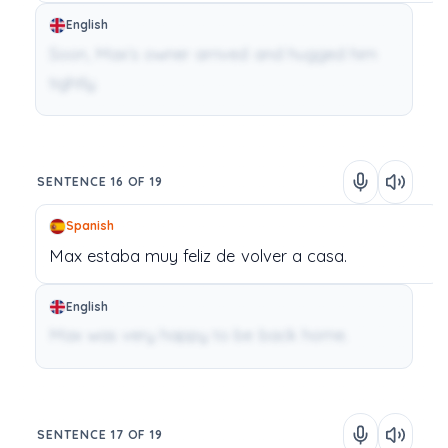
English
Soon, Max’s owner arrived and hugged him
tightly.
SENTENCE 16 OF 19
Spanish
Max
estaba
muy
feliz
de
volver
a
casa.
English
Max was very happy to be back home.
SENTENCE 17 OF 19