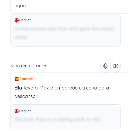
agua.
English
A kind woman saw Max and gave him some
water.
SENTENCE 8 OF 19
Spanish
Ella
llevó
a
Max
a
un
parque
cercano
para
descansar.
English
She took Max to a nearby park to rest.