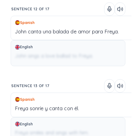
SENTENCE 12 OF 17
Spanish
John
canta
una
balada de amor
para
Freya.
English
John sings a love ballad to Freya.
SENTENCE 13 OF 17
Spanish
Freya
sonríe
y
canta
con
él.
English
Freya smiles and sings with him.