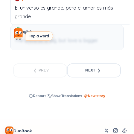
El
universo
es
grande,
pero
el
amor
es
más
grande.
English
Tap a word
The universe is big, but love is bigger.
PREV
NEXT
Restart
Show Translations
New story
DuoBook