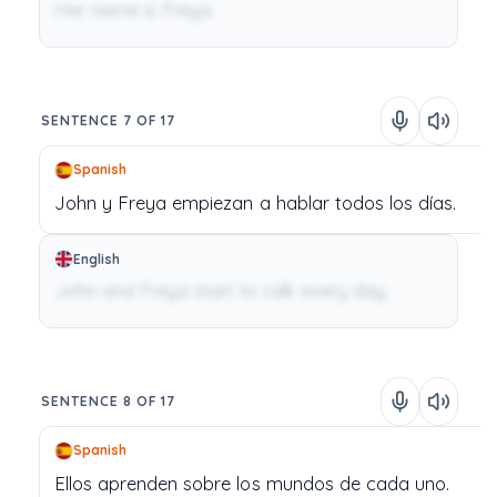
Her name is Freya.
SENTENCE 7 OF 17
Spanish
John
y
Freya
empiezan
a
hablar
todos
los
días.
English
John and Freya start to talk every day.
SENTENCE 8 OF 17
Spanish
Ellos
aprenden
sobre
los
mundos
de
cada
uno.