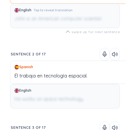
English
Tap to reveal translation
John is an American computer scientist.
swipe up for next sentence
SENTENCE 2 OF 17
Spanish
Él
trabaja
en
tecnología
espacial.
English
He works on space technology.
SENTENCE 3 OF 17