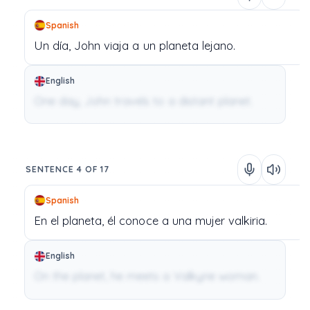
Spanish
Un
día,
John
viaja
a
un
planeta
lejano.
English
One day, John travels to a distant planet.
SENTENCE 4 OF 17
Spanish
En
el
planeta,
él
conoce
a
una
mujer
valkiria.
English
On the planet, he meets a Valkyrie woman.