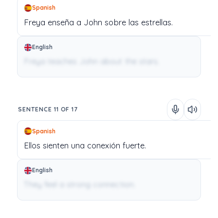
Spanish
Freya
enseña
a
John
sobre
las
estrellas.
English
Freya teaches John about the stars.
SENTENCE 11 OF 17
Spanish
Ellos
sienten
una
conexión
fuerte.
English
They feel a strong connection.