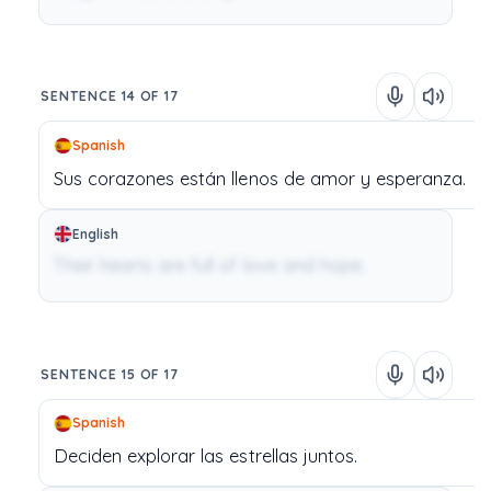
SENTENCE 14 OF 17
Spanish
Sus
corazones
están
llenos
de
amor
y
esperanza.
English
Their hearts are full of love and hope.
SENTENCE 15 OF 17
Spanish
Deciden
explorar
las
estrellas
juntos.