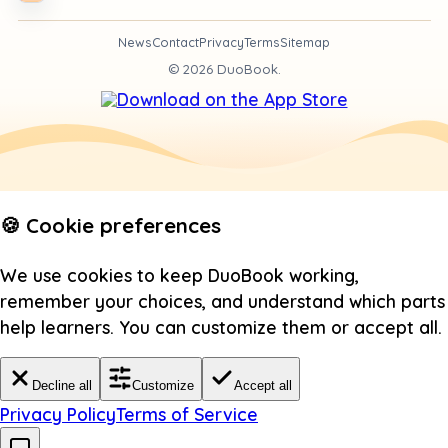
News
Contact
Privacy
Terms
Sitemap
©
2026
DuoBook.
🍪 Cookie preferences
We use cookies to keep DuoBook working,
remember your choices, and understand which parts
help learners. You can customize them or accept all.
Decline all
Customize
Accept all
Privacy Policy
Terms of Service