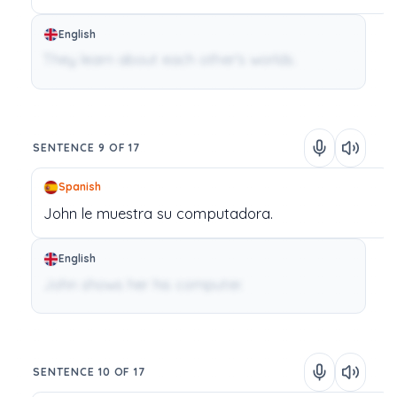
English
They learn about each other's worlds.
SENTENCE 9 OF 17
Spanish
John
le
muestra
su
computadora.
English
John shows her his computer.
SENTENCE 10 OF 17