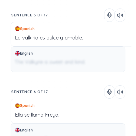
SENTENCE 5 OF 17
Spanish
La
valkiria
es
dulce
y
amable.
English
The Valkyrie is sweet and kind.
SENTENCE 6 OF 17
Spanish
Ella
se
llama
Freya.
English