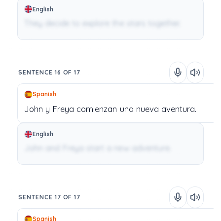
English
They decide to explore the stars together.
SENTENCE 16 OF 17
Spanish
John
y
Freya
comienzan
una
nueva
aventura.
English
John and Freya start a new adventure.
SENTENCE 17 OF 17
Spanish