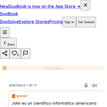
New
DuoBook is now on the App Store →
DuoBook
DuoSolve
Explore Stories
Pricing
Sign In
Get Started
Back
0
0% Complete
SENTENCE 1 OF 17
Spanish
John
es
un
científico informático
americano.