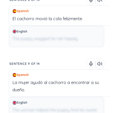
Spanish
El
cachorro
movió
la
cola
felizmente.
English
The puppy wagged his tail happily.
SENTENCE 9 OF 14
Spanish
La
mujer
ayudó
al
cachorro
a
encontrar
a
su
dueño.
English
The woman helped the puppy find his owner.