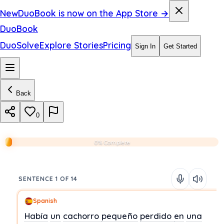
New
DuoBook is now on the App Store →
DuoBook
DuoSolve
Explore Stories
Pricing
Sign In
Get Started
Back
0
0% Complete
SENTENCE 1 OF 14
Spanish
Había
un
cachorro
pequeño
perdido
en
una