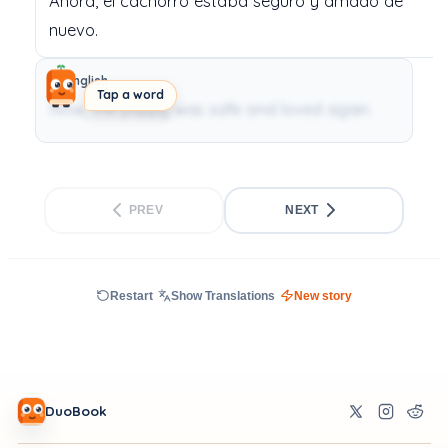
Ahora,
el
cachorro
estaba
seguro
y
amado
de
nuevo.
English
Tap a word
Now, the puppy was safe and loved again.
PREV
NEXT
Restart
Show Translations
New story
DuoBook