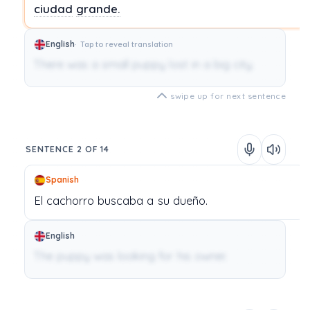
ciudad
grande.
English
Tap to reveal translation
There was a small puppy lost in a big city.
swipe up for next sentence
SENTENCE 2 OF 14
Spanish
El
cachorro
buscaba
a
su
dueño.
English
The puppy was looking for his owner.