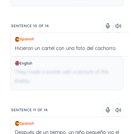
SENTENCE 10 OF 14
Spanish
Hicieron
un
cartel
con
una
foto
del
cachorro.
English
They made a poster with a picture of the
puppy.
SENTENCE 11 OF 14
Spanish
Después
de
un
tiempo,
un
niño
pequeño
vio
el