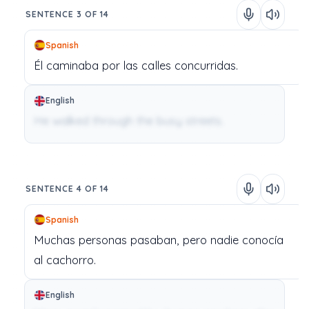
SENTENCE 3 OF 14
Spanish
Él
caminaba
por
las
calles
concurridas.
English
He walked through the busy streets.
SENTENCE 4 OF 14
Spanish
Muchas
personas
pasaban,
pero
nadie
conocía
al
cachorro.
English