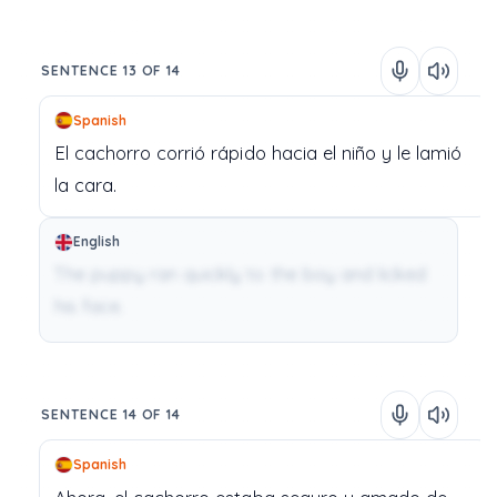
SENTENCE 13 OF 14
Spanish
El
cachorro
corrió
rápido
hacia
el
niño
y
le
lamió
la
cara.
English
The puppy ran quickly to the boy and licked
his face.
SENTENCE 14 OF 14
Spanish