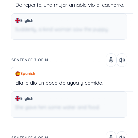
De
repente,
una
mujer
amable
vio
al
cachorro.
English
Suddenly, a kind woman saw the puppy.
SENTENCE 7 OF 14
Spanish
Ella
le
dio
un
poco
de
agua
y
comida.
English
She gave him some water and food.
SENTENCE 8 OF 14