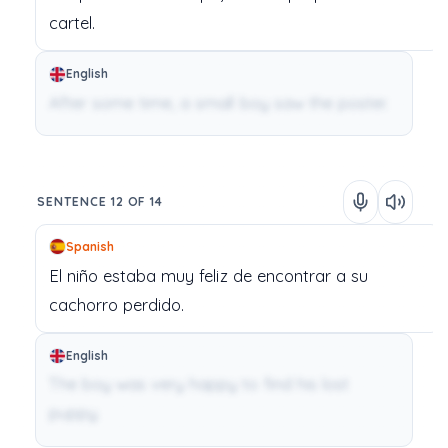
cartel.
English
After some time, a small boy saw the poster.
SENTENCE 12 OF 14
Spanish
El
niño
estaba
muy
feliz
de
encontrar
a
su
cachorro
perdido.
English
The boy was very happy to find his lost
puppy.