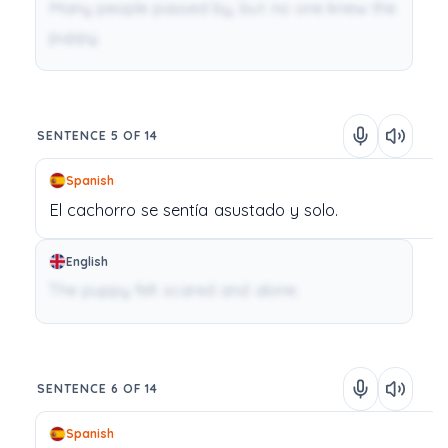
Many people passed by, but no one knew the
puppy.
SENTENCE 5 OF 14
Spanish
El
cachorro
se
sentía
asustado
y
solo.
English
The puppy felt scared and alone.
SENTENCE 6 OF 14
Spanish