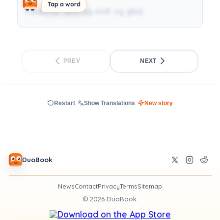
Tap a word
Valdemar følte sig stolt og glad.
PREV
NEXT
Restart
Show Translations
New story
DuoBook
News
Contact
Privacy
Terms
Sitemap
©
2026
DuoBook.