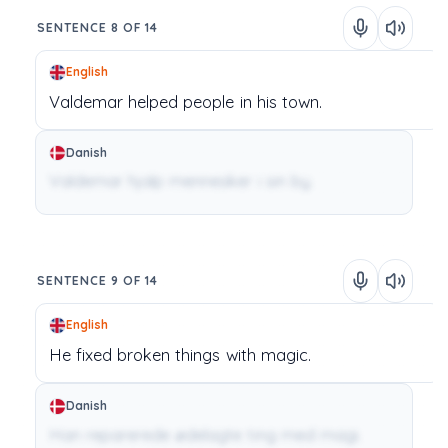
SENTENCE 8 OF 14
English
Valdemar
helped
people
in
his
town.
Danish
Valdemar hjalp mennesker i sin by.
SENTENCE 9 OF 14
English
He
fixed
broken
things
with
magic.
Danish
Han reparerede ødelagte ting med magi.