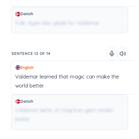
Danish
Folk i byen blev glade for Valdemar.
SENTENCE 12 OF 14
English
Valdemar
learned
that
magic
can
make
the
world
better.
Danish
Valdemar lærte, at magi kan gøre verden
bedre.