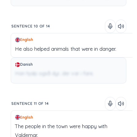
SENTENCE 10 OF 14
English
He
also
helped
animals
that
were
in
danger.
Danish
Han hjalp også dyr, der var i fare.
SENTENCE 11 OF 14
English
The
people
in
the
town
were
happy
with
Valdemar.