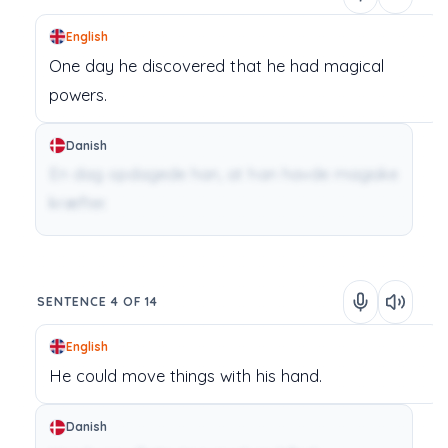
English
One day
he
discovered
that
he
had
magical
powers.
Danish
En dag opdagede han, at han havde magiske
kræfter.
SENTENCE 4 OF 14
English
He
could
move
things
with
his
hand.
Danish