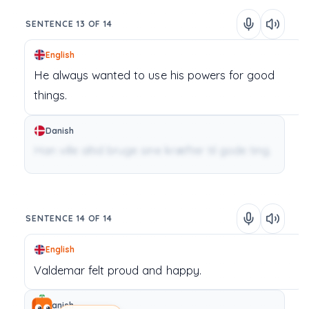
SENTENCE 13 OF 14
English
He
always
wanted
to
use
his
powers
for
good
things.
Danish
Han ville altid bruge sine kræfter til gode ting.
SENTENCE 14 OF 14
English
Valdemar
felt
proud
and
happy.
Danish