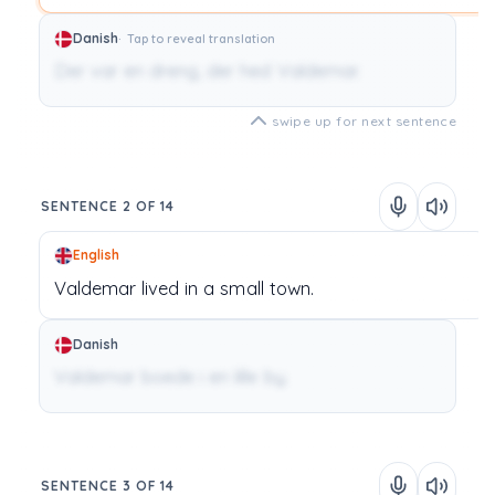
Danish
Tap to reveal translation
Der var en dreng, der hed Valdemar.
swipe up for next sentence
SENTENCE 2 OF 14
English
Valdemar
lived
in
a
small
town.
Danish
Valdemar boede i en lille by.
SENTENCE 3 OF 14