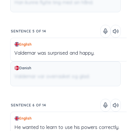
Han kunne flytte ting med sin hånd.
SENTENCE 5 OF 14
English
Valdemar
was
surprised
and
happy.
Danish
Valdemar var overrasket og glad.
SENTENCE 6 OF 14
English
He
wanted
to
learn
to
use
his
powers
correctly.