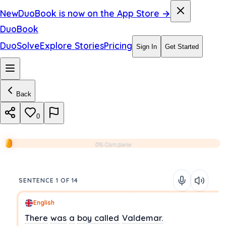
New
DuoBook is now on the App Store →
DuoBook
DuoSolve
Explore Stories
Pricing
Sign In
Get Started
Back
0
0% Complete
SENTENCE 1 OF 14
English
There
was
a
boy
called
Valdemar.