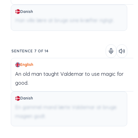
Danish
Han ville lære at bruge sine kræfter rigtigt.
SENTENCE 7 OF 14
English
An
old
man
taught
Valdemar
to
use
magic
for
good.
Danish
En gammel mand lærte Valdemar at bruge
magien godt.