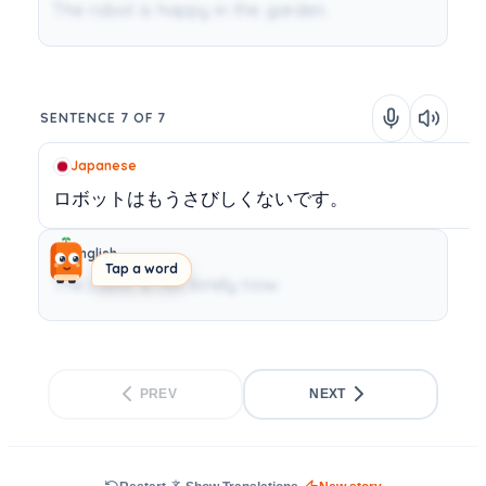
The robot is happy in the garden.
SENTENCE 7 OF 7
Japanese
ロボットはもうさびしくないです。
English
Tap a word
The robot is not lonely now.
PREV
NEXT