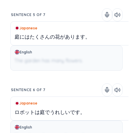
SENTENCE 5 OF 7
Japanese
庭にはたくさんの花があります。
English
The garden has many flowers.
SENTENCE 6 OF 7
Japanese
ロボットは庭でうれしいです。
English