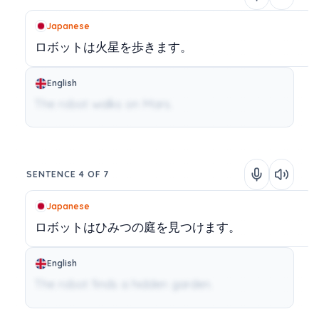
Japanese
ロボットは火星を歩きます。
English
The robot walks on Mars.
SENTENCE 4 OF 7
Japanese
ロボットはひみつの庭を見つけます。
English
The robot finds a hidden garden.