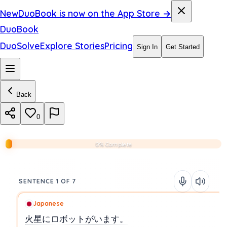
New
DuoBook is now on the App Store →
DuoBook
DuoSolve
Explore Stories
Pricing
Sign In
Get Started
Back
0
0% Complete
SENTENCE 1 OF 7
Japanese
火星にロボットがいます。