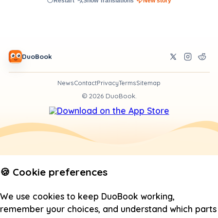
Restart
Show Translations
New story
DuoBook
News
Contact
Privacy
Terms
Sitemap
©
2026
DuoBook.
🍪 Cookie preferences
We use cookies to keep DuoBook working,
remember your choices, and understand which parts