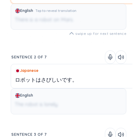
English
Tap to reveal translation
There is a robot on Mars.
swipe up for next sentence
SENTENCE 2 OF 7
Japanese
ロボットはさびしいです。
English
The robot is lonely.
SENTENCE 3 OF 7