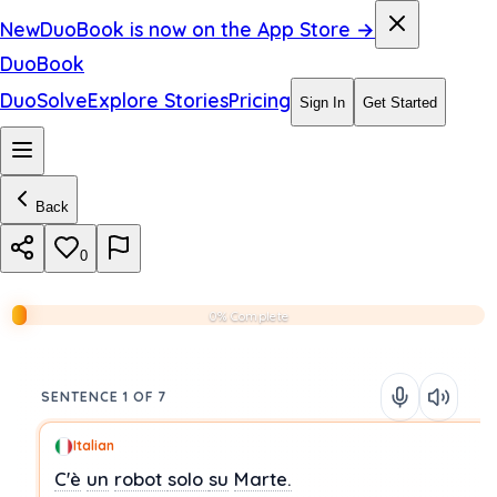
New
DuoBook is now on the App Store →
DuoBook
DuoSolve
Explore Stories
Pricing
Sign In
Get Started
Back
0
0% Complete
SENTENCE 1 OF 7
Italian
C'è
un
robot
solo
su
Marte.