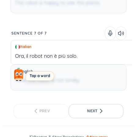
The robot is happy to see the plants.
SENTENCE 7 OF 7
Italian
Ora,
il
robot
non
è
più
solo.
English
Tap a word
Now, the robot is not lonely.
PREV
NEXT