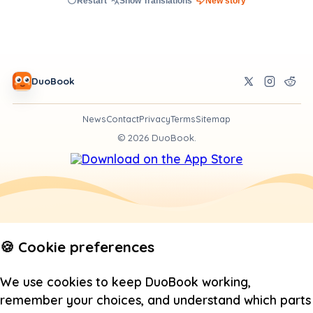
Restart
Show Translations
New story
DuoBook
News
Contact
Privacy
Terms
Sitemap
©
2026
DuoBook.
🍪 Cookie preferences
We use cookies to keep DuoBook working,
remember your choices, and understand which parts