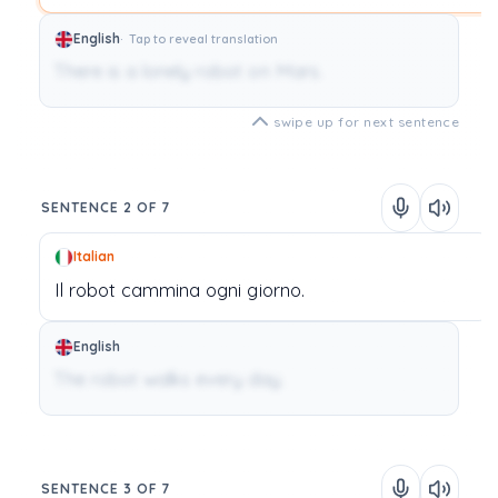
English
Tap to reveal translation
There is a lonely robot on Mars.
swipe up for next sentence
SENTENCE 2 OF 7
Italian
Il
robot
cammina
ogni
giorno.
English
The robot walks every day.
SENTENCE 3 OF 7