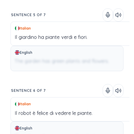
SENTENCE 5 OF 7
Italian
Il
giardino
ha
piante
verdi
e
fiori.
English
The garden has green plants and flowers.
SENTENCE 6 OF 7
Italian
Il
robot
è
felice
di
vedere
le
piante.
English