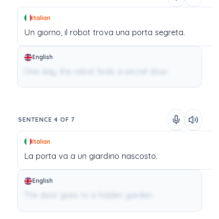
Italian
Un
giorno,
il
robot
trova
una
porta
segreta.
English
One day, the robot finds a secret door.
SENTENCE 4 OF 7
Italian
La
porta
va
a
un
giardino
nascosto.
English
The door goes to a hidden garden.