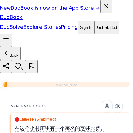
New
DuoBook is now on the App Store →
DuoBook
DuoSolve
Explore Stories
Pricing
Sign In
Get Started
Back
0
0% Complete
SENTENCE 1 OF 15
Chinese (Simplified)
在这个小村庄里有一个著名的烹饪比赛。