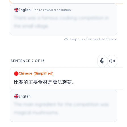
English
Tap to reveal translation
There was a famous cooking competition in
the small village.
swipe up for next sentence
SENTENCE 2 OF 15
Chinese (Simplified)
比赛的主要食材是魔法蘑菇。
English
The main ingredient for the competition was
magical mushrooms.