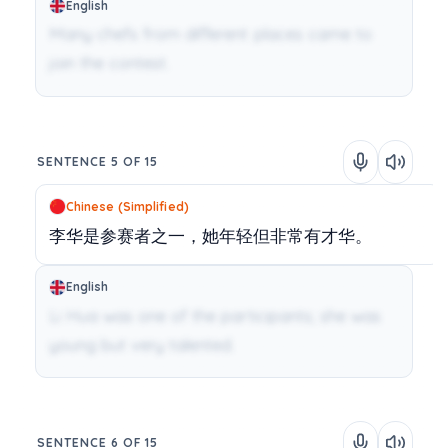
English
Many chefs from different places came to
join the contest.
SENTENCE 5 OF 15
Chinese (Simplified)
李华是参赛者之一，她年轻但非常有才华。
English
Li Hua was one of the participants; she was
young but very talented.
SENTENCE 6 OF 15