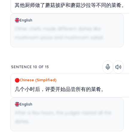
其他厨师做了蘑菇披萨和蘑菇沙拉等不同的菜肴。
English
Other chefs made different dishes like
mushroom pizza and mushroom salad.
SENTENCE 10 OF 15
Chinese (Simplified)
几个小时后，评委开始品尝所有的菜肴。
English
After a few hours, the judges tasted all the
dishes.