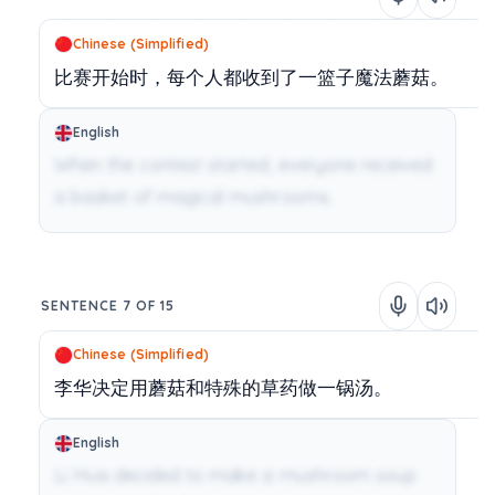
Chinese (Simplified)
比赛开始时，每个人都收到了一篮子魔法蘑菇。
English
When the contest started, everyone received
a basket of magical mushrooms.
SENTENCE 7 OF 15
Chinese (Simplified)
李华决定用蘑菇和特殊的草药做一锅汤。
English
Li Hua decided to make a mushroom soup