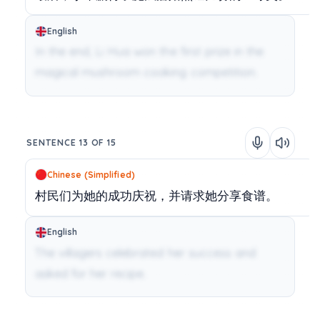
English
In the end, Li Hua won the first prize in the
magical mushroom cooking competition.
SENTENCE 13 OF 15
Chinese (Simplified)
村民们为她的成功庆祝，并请求她分享食谱。
English
The villagers celebrated her success and
asked for her recipe.