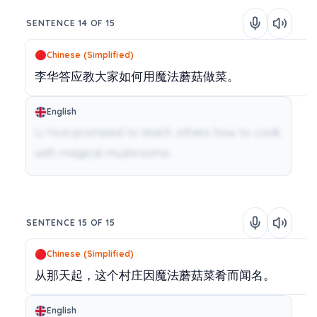
SENTENCE 14 OF 15
Chinese (Simplified)
李华答应教大家如何用魔法蘑菇做菜。
English
Li Hua promised to teach others how to cook
with magical mushrooms.
SENTENCE 15 OF 15
Chinese (Simplified)
从那天起，这个村庄因魔法蘑菇菜肴而闻名。
English