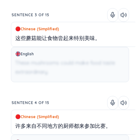
SENTENCE 3 OF 15
Chinese (Simplified)
这些蘑菇能让食物尝起来特别美味。
English
These mushrooms could make food taste
extraordinary.
SENTENCE 4 OF 15
Chinese (Simplified)
许多来自不同地方的厨师都来参加比赛。