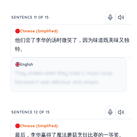
SENTENCE 11 OF 15
Chinese (Simplified)
他们尝了李华的汤时微笑了，因为味道既美味又独
特。
English
They smiled when they tried Li Hua’s soup
because it was delicious and unique.
SENTENCE 12 OF 15
Chinese (Simplified)
最后，李华赢得了魔法蘑菇烹饪比赛的一等奖。