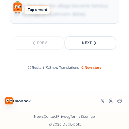
From that day, the village became famous
Tap a word
for its magical mushroom dishes.
PREV
NEXT
Restart
Show Translations
New story
DuoBook
News
Contact
Privacy
Terms
Sitemap
©
2026
DuoBook.