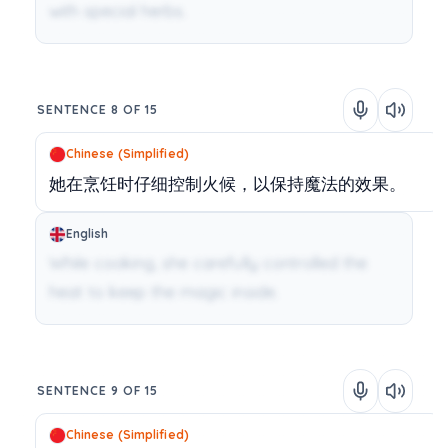
with special herbs.
SENTENCE 8 OF 15
Chinese (Simplified)
她在烹饪时仔细控制火候，以保持魔法的效果。
English
While cooking, she carefully controlled the
heat to keep the magic inside.
SENTENCE 9 OF 15
Chinese (Simplified)