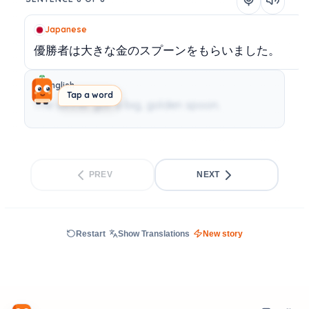
Japanese
優勝者は大きな金のスプーンをもらいました。
English
Tap a word
The winner got a big, golden spoon.
PREV
NEXT
Restart
Show Translations
New story