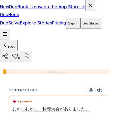
New
DuoBook is now on the App Store →
DuoBook
DuoSolve
Explore Stories
Pricing
Sign In
Get Started
Back
0
0% Complete
SENTENCE 1 OF 8
Japanese
むかしむかし、料理大会がありました。