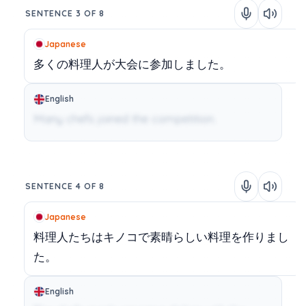
SENTENCE 3 OF 8
Japanese
多くの料理人が大会に参加しました。
English
Many chefs joined the competition.
SENTENCE 4 OF 8
Japanese
料理人たちはキノコで素晴らしい料理を作りまし
た。
English