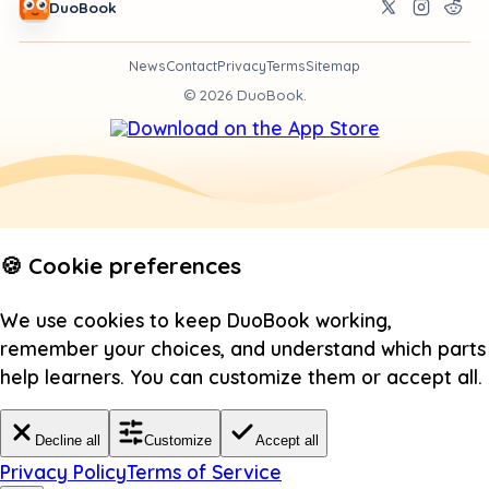
DuoBook
News
Contact
Privacy
Terms
Sitemap
©
2026
DuoBook.
🍪 Cookie preferences
We use cookies to keep DuoBook working,
remember your choices, and understand which parts
help learners. You can customize them or accept all.
Decline all
Customize
Accept all
Privacy Policy
Terms of Service