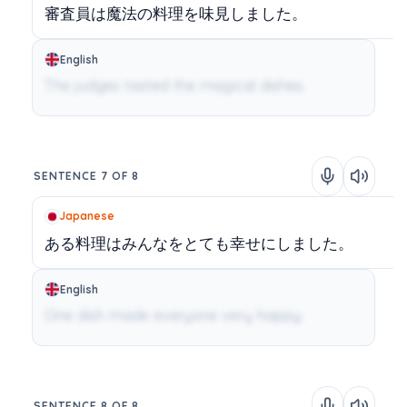
審査員は魔法の料理を味見しました。
English
The judges tasted the magical dishes.
SENTENCE 7 OF 8
Japanese
ある料理はみんなをとても幸せにしました。
English
One dish made everyone very happy.
SENTENCE 8 OF 8