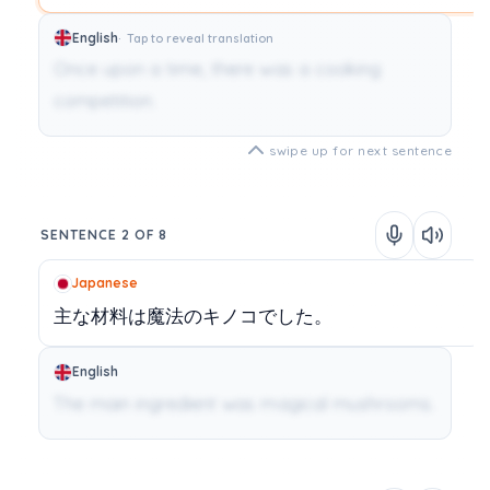
English
Tap to reveal translation
Once upon a time, there was a cooking
competition.
swipe up for next sentence
SENTENCE 2 OF 8
Japanese
主な材料は魔法のキノコでした。
English
The main ingredient was magical mushrooms.