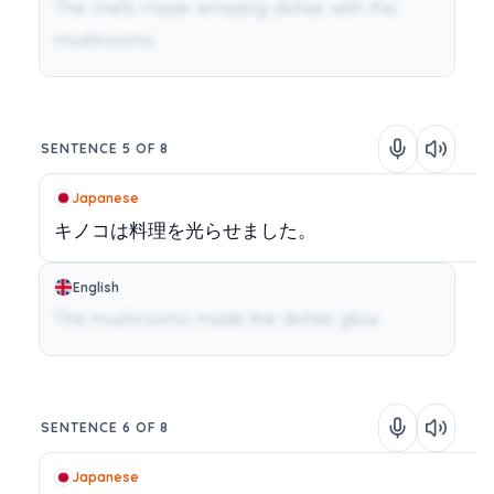
The chefs made amazing dishes with the
mushrooms.
SENTENCE 5 OF 8
Japanese
キノコは料理を光らせました。
English
The mushrooms made the dishes glow.
SENTENCE 6 OF 8
Japanese