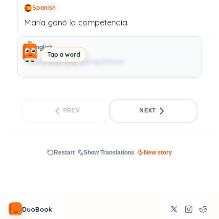
Spanish
María
ganó
la
competencia.
English
Tap a word
Maria won the competition.
PREV
NEXT
Restart
Show Translations
New story
DuoBook