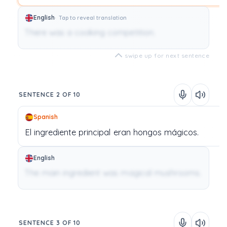
English
Tap to reveal translation
There was a cooking competition.
swipe up for next sentence
SENTENCE 2 OF 10
Spanish
El
ingrediente
principal
eran
hongos
mágicos.
English
The main ingredient was magical mushrooms.
SENTENCE 3 OF 10