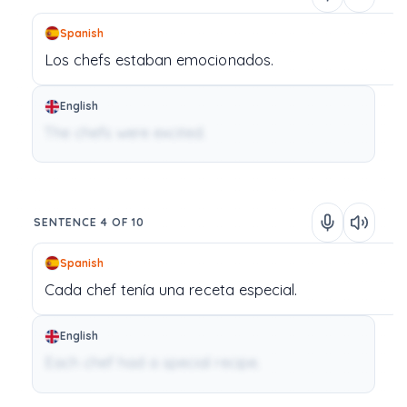
Spanish
Los
chefs
estaban
emocionados.
English
The chefs were excited.
SENTENCE 4 OF 10
Spanish
Cada
chef
tenía
una
receta
especial.
English
Each chef had a special recipe.