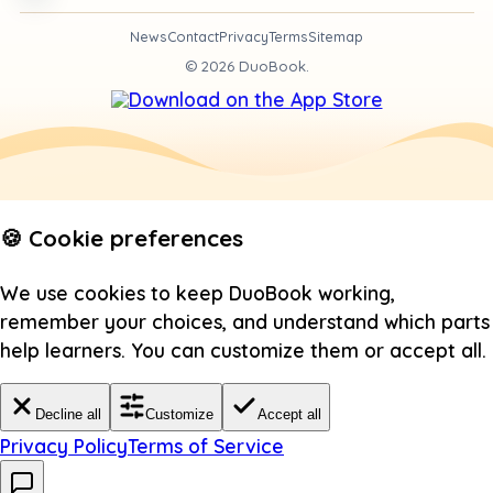
News
Contact
Privacy
Terms
Sitemap
©
2026
DuoBook.
🍪 Cookie preferences
We use cookies to keep DuoBook working,
remember your choices, and understand which parts
help learners. You can customize them or accept all.
Decline all
Customize
Accept all
Privacy Policy
Terms of Service