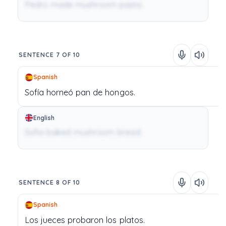
Pedro made mushroom pasta.
SENTENCE 7 OF 10
Spanish
Sofía
horneó
pan
de
hongos.
English
Sofia baked mushroom bread.
SENTENCE 8 OF 10
Spanish
Los
jueces
probaron
los
platos.