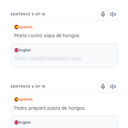
SENTENCE 5 OF 10
Spanish
María
cocinó
sopa
de
hongos.
English
Maria cooked mushroom soup.
SENTENCE 6 OF 10
Spanish
Pedro
preparó
pasta
de
hongos.
English