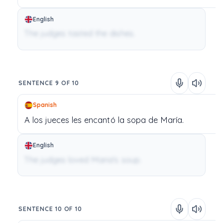
English
The judges tasted the dishes.
SENTENCE 9 OF 10
Spanish
A
los
jueces
les
encantó
la
sopa
de
María.
English
The judges loved Maria's soup.
SENTENCE 10 OF 10