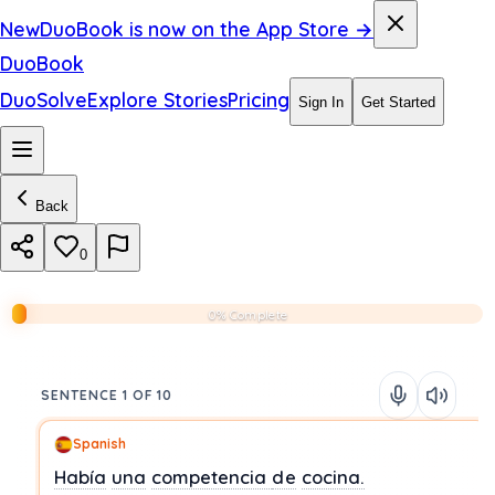
New
DuoBook is now on the App Store →
DuoBook
DuoSolve
Explore Stories
Pricing
Sign In
Get Started
Back
0
0% Complete
SENTENCE 1 OF 10
Spanish
Había
una
competencia
de
cocina.