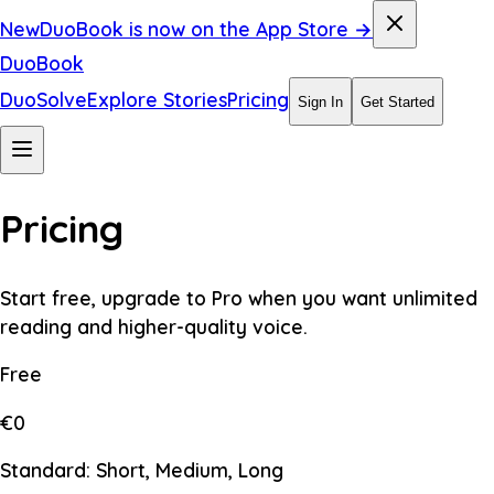
New
DuoBook is now on the App Store →
DuoBook
DuoSolve
Explore Stories
Pricing
Sign In
Get Started
Pricing
Start free, upgrade to Pro when you want unlimited
reading and higher-quality voice.
Free
€0
Standard: Short, Medium, Long