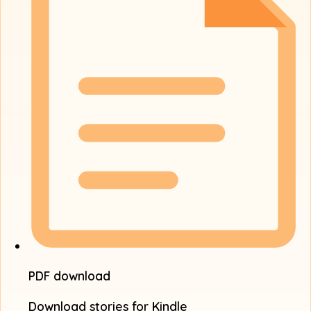
PDF download
Download stories for Kindle