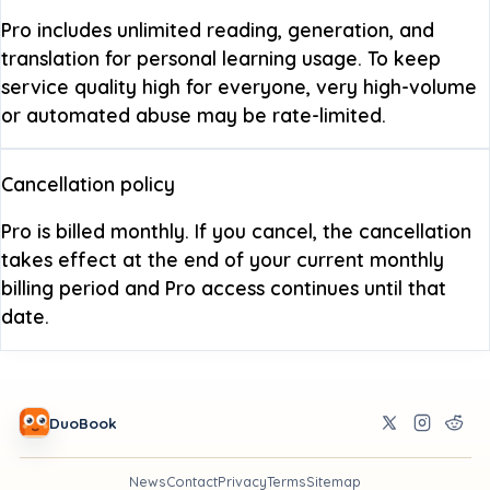
Pro includes unlimited reading, generation, and
translation for personal learning usage. To keep
service quality high for everyone, very high-volume
or automated abuse may be rate-limited.
Cancellation policy
Pro is billed monthly. If you cancel, the cancellation
takes effect at the end of your current monthly
billing period and Pro access continues until that
date.
DuoBook
News
Contact
Privacy
Terms
Sitemap