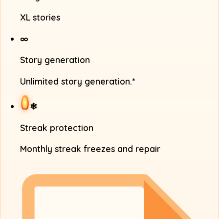
XL stories
∞
Story generation
Unlimited story generation.*
❄
Streak protection
Monthly streak freezes and repair