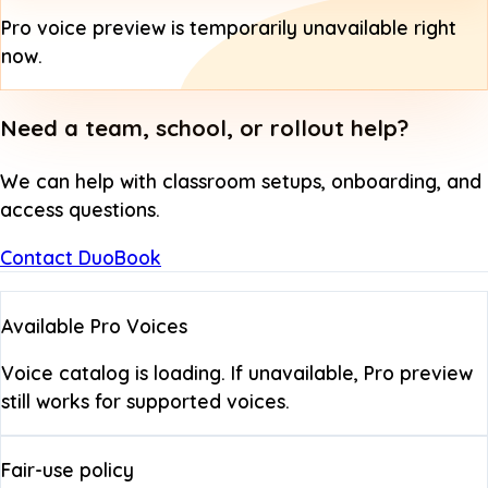
Pro voice preview is temporarily unavailable right
now.
Need a team, school, or rollout help?
We can help with classroom setups, onboarding, and
access questions.
Contact DuoBook
Available Pro Voices
Voice catalog is loading. If unavailable, Pro preview
still works for supported voices.
Fair-use policy