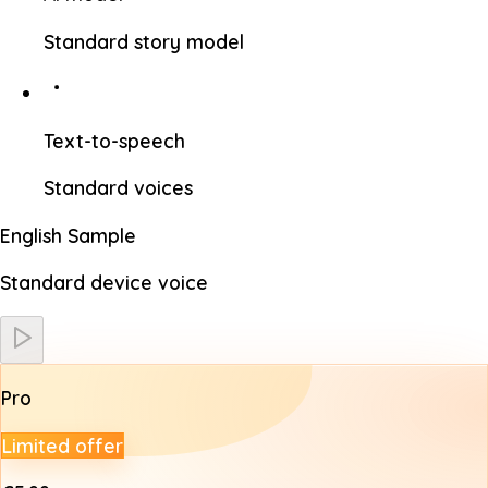
Standard story model
Text-to-speech
Standard voices
English Sample
Standard device voice
Pro
Limited offer