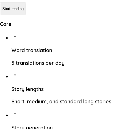
Start reading
Core
Word translation
5 translations per day
Story lengths
Short, medium, and standard long stories
Story generation