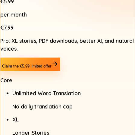
€5.99
per month
€7.99
Pro: XL stories, PDF downloads, better AI, and natural
voices.
Claim the €5.99 limited offer
Core
Unlimited Word Translation
No daily translation cap
XL
Longer Stories