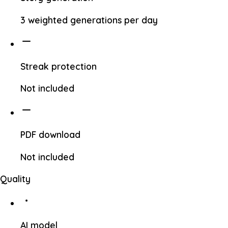
3 weighted generations per day
Streak protection
Not included
PDF download
Not included
Quality
AI model