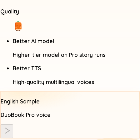
Quality
Better AI model
Higher-tier model on Pro story runs
Better TTS
High-quality multilingual voices
English Sample
DuoBook Pro voice